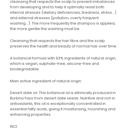
cleansing that respects the scalp to prevent imbalances
from developing and to help it optimally resist both
internal stresses (dietary deficiencies, tiredness, stress…)
and external stresses (pollution, overly frequent
washing…). The more frequently the shampoo is applied,
the more gentle the washing must be.
Cleansing that respects the hair fibre and the scalp
preserves the health and beauty of normal hair over time.
A botanical formula with 93% ingredients of natural origin,
which is vegan, sulphate-free, silicone-free and
biodegradable.
Main active ingredient of natural origin:
Desert date oil: This botanical oil is ethnically produced in
Burkina Faso from desert date seeds. Nutritive and rich in
antioxidants, this oil is exceptionally concentrated in
essential fatty acids, giving it moisturising, nourishing and
enhancing properties.
INCI