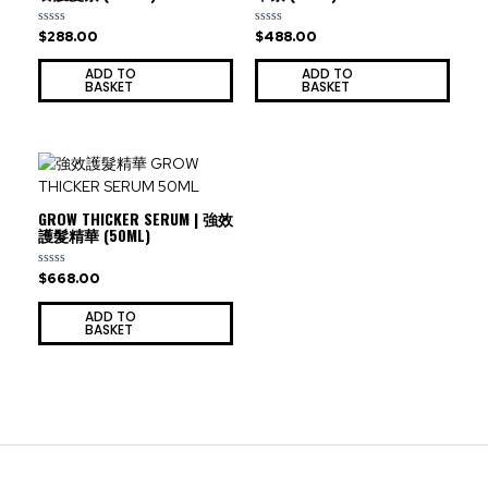
$
288.00
$
488.00
Rated
Rated
0
0
out
out
ADD TO
ADD TO
of
of
BASKET
BASKET
5
5
GROW THICKER SERUM | 強效
護髮精華 (50ML)
$
668.00
Rated
0
out
ADD TO
of
BASKET
5