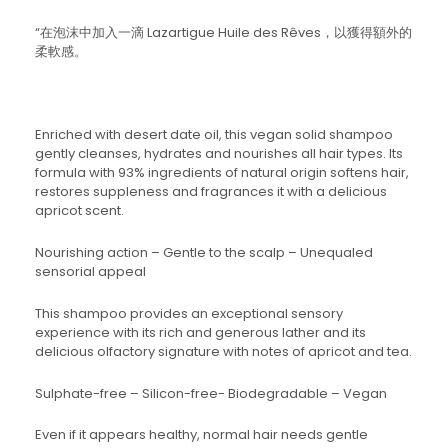
“在泡沫中加入一滴 Lazartigue Huile des Rêves，以獲得額外的
柔軟感。
Enriched with desert date oil, this vegan solid shampoo
gently cleanses, hydrates and nourishes all hair types. Its
formula with 93% ingredients of natural origin softens hair,
restores suppleness and fragrances it with a delicious
apricot scent.
Nourishing action – Gentle to the scalp – Unequaled
sensorial appeal
This shampoo provides an exceptional sensory
experience with its rich and generous lather and its
delicious olfactory signature with notes of apricot and tea.
Sulphate-free – Silicon-free- Biodegradable – Vegan
Even if it appears healthy, normal hair needs gentle