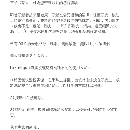
杏子和茶香，可為您帶來非凡的感官體驗。
即使頭髮看起來很健康，頭髮也需要溫和的清潔，保護頭皮，以防
止頭皮油脂失衡，並幫助頭髮得到最佳的抵抗力。例如：內部壓力
（飲食不足、疲倦、壓力……）和外部壓力（污染、過度頻繁的洗
滌）。 ..)。洗髮水使用的頻率越高，洗滌用品應該越溫和。
含有 93% 的天然成分，純素、無硫酸鹽、無矽且可生物降解。
每天或每週 2 至 3 次：
Lazartigue 滋養洗髮皂有兩種不同的使用方式：
1) 將固體洗髮梘弄濕，在手掌上揉搓，然後將泡沫放在頭皮上，或
將洗髮梘直接塗抹在濕頭髮上，以打圈的方式打出泡沫。
2) 按摩並沖洗乾淨。
3) 請記住在使用後將固體洗髮水擦乾，以便盡可能長時間地保存
它。
我們專家的建議：