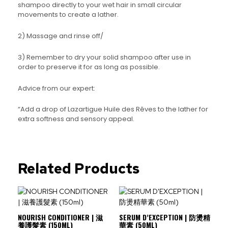
shampoo directly to your wet hair in small circular
movements to create a lather.
2) Massage and rinse off/
3) Remember to dry your solid shampoo after use in
order to preserve it for as long as possible.
Advice from our expert:
“Add a drop of Lazartigue Huile des Rêves to the lather for
extra softness and sensory appeal.
Related Products
NOURISH CONDITIONER | 滋
SERUM D’EXCEPTION | 防燙精
養護髮素 (150ML)
華素 (50ML)