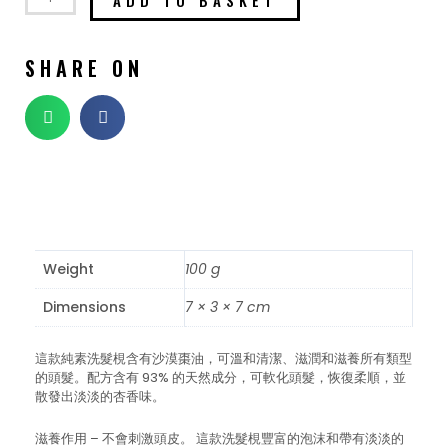
SHARE ON
Weight
100 g
Dimensions
7 × 3 × 7 cm
這款純素洗髮梘含有沙漠棗油，可溫和清潔、滋潤和滋養所有類型
的頭髮。配方含有 93% 的天然成分，可軟化頭髮，恢復柔順，並
散發出淡淡的杏香味。
滋養作用 – 不會刺激頭皮。 這款洗髮梘豐富的泡沫和帶有淡淡的