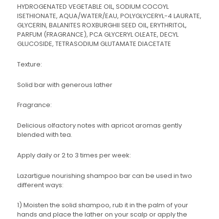
HYDROGENATED VEGETABLE OIL, SODIUM COCOYL
ISETHIONATE, AQUA/WATER/EAU, POLYGLYCERYL-4 LAURATE,
GLYCERIN, BALANITES ROXBURGHII SEED OIL, ERYTHRITOL,
PARFUM (FRAGRANCE), PCA GLYCERYL OLEATE, DECYL
GLUCOSIDE, TETRASODIUM GLUTAMATE DIACETATE
Texture:
Solid bar with generous lather
Fragrance:
Delicious olfactory notes with apricot aromas gently
blended with tea.
Apply daily or 2 to 3 times per week:
Lazartigue nourishing shampoo bar can be used in two
different ways:
1) Moisten the solid shampoo, rub it in the palm of your
hands and place the lather on your scalp or apply the