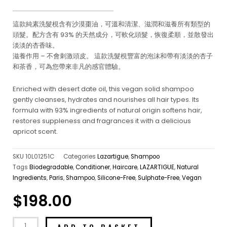
這款純素洗髮梘含有沙漠棗油，可溫和清潔、滋潤和滋養所有類型的
頭髮。配方含有 93% 的天然成分，可軟化頭髮，恢復柔順，並散發出
淡淡的杏香味。
滋養作用 – 不會刺激頭皮。 這款洗髮梘豐富的泡沫和帶有淡淡的杏子
和茶香，可為您帶來非凡的感官體驗。
Enriched with desert date oil, this vegan solid shampoo
gently cleanses, hydrates and nourishes all hair types. Its
formula with 93% ingredients of natural origin softens hair,
restores suppleness and fragrances it with a delicious
apricot scent.
SKU
10L01251C
Categories
Lazartigue
,
Shampoo
Tags
Biodegradable
,
Conditioner
,
Haircare
,
LAZARTIGUE
,
Natural
Ingredients
,
Paris
,
Shampoo
,
Silicone-Free
,
Sulphate-Free
,
Vegan
$
198.00
ADD TO BASKET