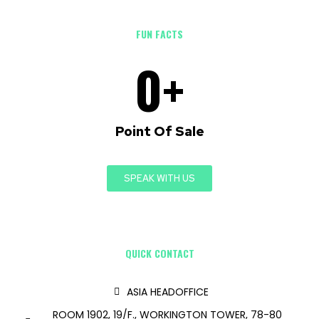
FUN FACTS
0
+
Point Of Sale
SPEAK WITH US
QUICK CONTACT
ASIA HEADOFFICE
ROOM 1902, 19/F., WORKINGTON TOWER, 78-80