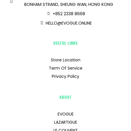
BONHAM STRAND, SHEUNG WAN, HONG KONG
+852 2338 8668
HELLO@EVOGUE.ONLINE
USEFUL LINKS
Store Location
Term Of Service
Privacy Policy
ABOUT
EVOGUE
LAZARTIGUE
LE COUVENT