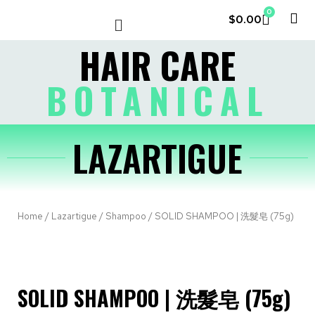
0
$
0.00
LE COUVENT
MY ACCOUNT
HAIR CARE
BOTANICAL
LAZARTIGUE
Home
/
Lazartigue
/
Shampoo
/ SOLID SHAMPOO | 洗髮皂 (75g)
SOLID SHAMPOO | 洗髮皂 (75g)