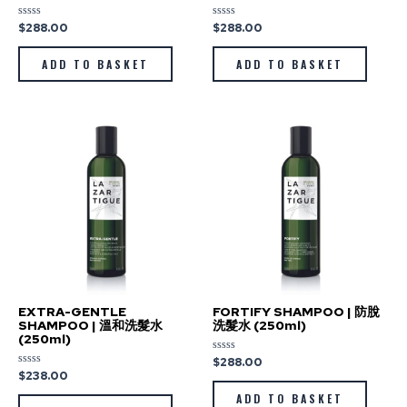
$
288.00
$
288.00
Rated
Rated
0
0
out
out
of
of
ADD TO BASKET
ADD TO BASKET
5
5
EXTRA-GENTLE
FORTIFY SHAMPOO | 防脫
SHAMPOO | 溫和洗髮水
洗髮水 (250ml)
(250ml)
$
288.00
Rated
0
$
238.00
Rated
out
0
of
out
ADD TO BASKET
5
of