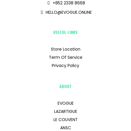
+852 2338 8668
HELLO@EVOGUE.ONLINE
USEFUL LINKS
Store Location
Term Of Service
Privacy Policy
ABOUT
EVOGUE
LAZARTIGUE
LE COUVENT
ANSC