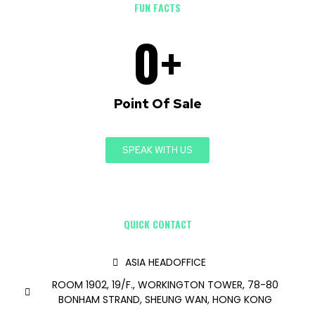
FUN FACTS
0
+
Point Of Sale
SPEAK WITH US
QUICK CONTACT
ASIA HEADOFFICE
ROOM 1902, 19/F., WORKINGTON TOWER, 78-80
BONHAM STRAND, SHEUNG WAN, HONG KONG