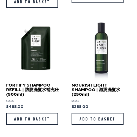
ADD TO BASKET
5
FORTIFY SHAMPOO
NOURISH LIGHT
REFILL | 防脫洗髮水補充庄
SHAMPOO | 滋潤洗髮水
(500ml)
(250ml)
$
488.00
$
288.00
Rated
Rated
0
0
out
out
of
of
ADD TO BASKET
ADD TO BASKET
5
5