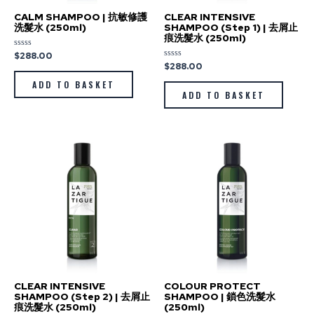
CALM SHAMPOO | 抗敏修護
CLEAR INTENSIVE
洗髮水 (250ml)
SHAMPOO (Step 1) | 去屑止
痕洗髮水 (250ml)
$
288.00
Rated
0
$
288.00
Rated
out
0
of
out
ADD TO BASKET
5
of
ADD TO BASKET
5
CLEAR INTENSIVE
COLOUR PROTECT
SHAMPOO (Step 2) | 去屑止
SHAMPOO | 鎖色洗髮水
痕洗髮水 (250ml)
(250ml)