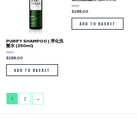
$
288.00
Rated
0
out
of
ADD TO BASKET
5
PURIFY SHAMPOO | 淨化洗
髮水 (250ml)
$
288.00
Rated
0
out
of
ADD TO BASKET
5
1
2
→