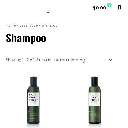
0
$
0.00
LE COUVENT
MY ACCOUNT
Home
/
Lazartigue
/ Shampoo
Shampoo
Showing 1–12 of 16 results