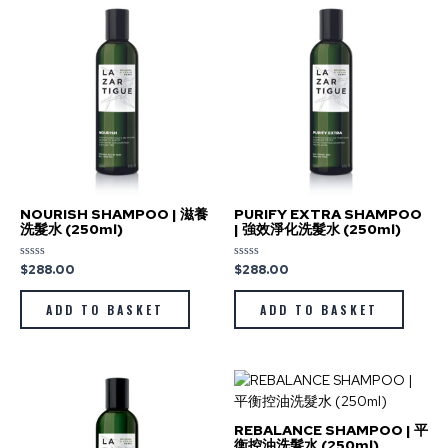
NOURISH SHAMPOO | 滋養
PURIFY EXTRA SHAMPOO
洗髮水 (250ml)
| 強效淨化洗髮水 (250ml)
$
288.00
$
288.00
Rated
Rated
0
0
out
out
of
of
ADD TO BASKET
ADD TO BASKET
5
5
REBALANCE SHAMPOO | 平
衡控油洗髮水 (250ml)