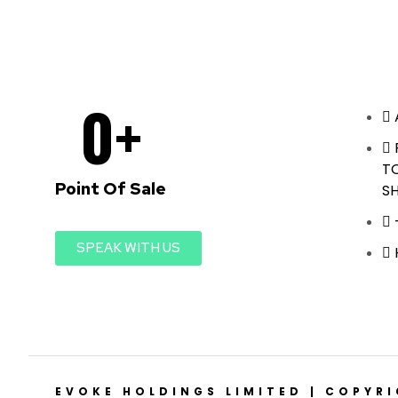
0
+
T
Point Of Sale
S
SPEAK WITH US
EVOKE HOLDINGS LIMITED | COPYR