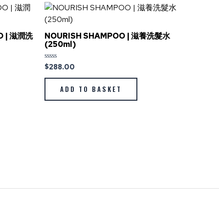
O | 滋潤洗
NOURISH SHAMPOO | 滋養洗髮水
(250ml)
$
288.00
Rated
0
out
of
ADD TO BASKET
5