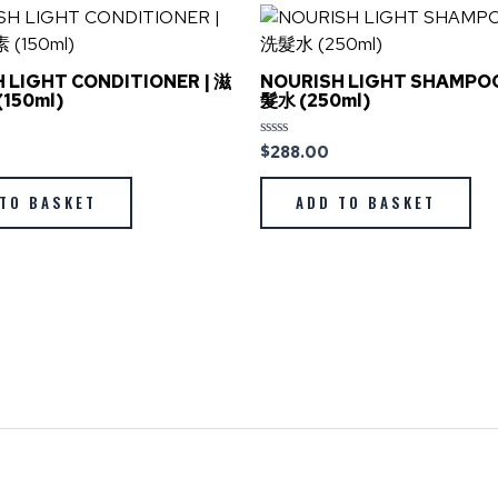
 LIGHT CONDITIONER | 滋
NOURISH LIGHT SHAMPO
150ml)
髮水 (250ml)
$
288.00
Rated
0
out
of
TO BASKET
ADD TO BASKET
5