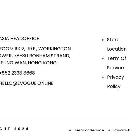
ASIA HEADOFFICE
Store
ROOM 1902, 19/F., WORKINGTON
Location
OWER, 78-80 BONHAM STRAND,
Term Of
HEUNG WAN, HONG KONG
Service
+852 2338 8668
Privacy
HELLO@EVOGUE.ONLINE
Policy
IGHT 2024
Term of Service
Privacy P