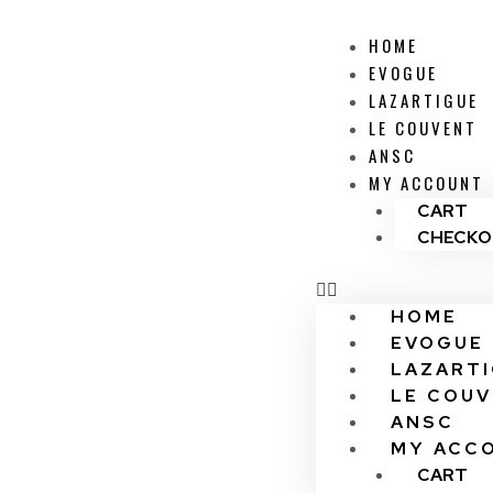
HOME
EVOGUE
LAZARTIGUE
LE COUVENT
ANSC
MY ACCOUNT
CART
CHECKO
HOME
EVOGUE
LAZART
LE COU
ANSC
MY ACC
CART