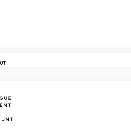
UT
IGUE
VENT
OUNT