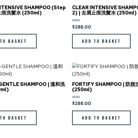
NTENSIVE SHAMPOO (Step
CLEAR INTENSIVE SHAMP
屑止痕洗髮水 (250ml)
2) | 去屑止痕洗髮水 (250ml)
$
288.00
Rated
0
out
of
TO BASKET
ADD TO BASKET
5
GENTLE SHAMPOO | 溫和洗
FORTIFY SHAMPOO | 防
ml)
(250ml)
$
288.00
Rated
0
out
of
TO BASKET
ADD TO BASKET
5