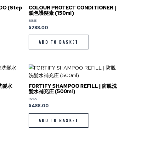
OO (Step
COLOUR PROTECT CONDITIONER |
鎖色護髮素 (150ml)
$
288.00
Rated
0
out
of
ADD TO BASKET
5
脫洗髮水
FORTIFY SHAMPOO REFILL | 防脫洗
髮水補充庄 (500ml)
$
488.00
Rated
0
out
of
ADD TO BASKET
5