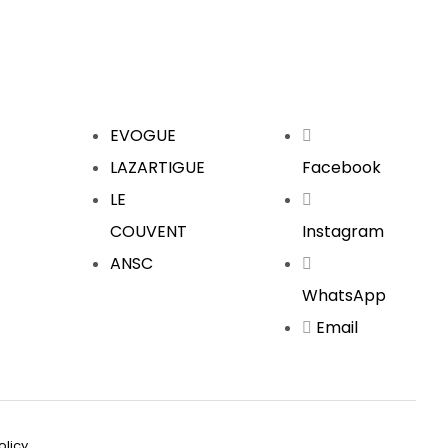
EVOGUE
LAZARTIGUE
Facebook
LE
COUVENT
Instagram
ANSC
WhatsApp
Email
olicy