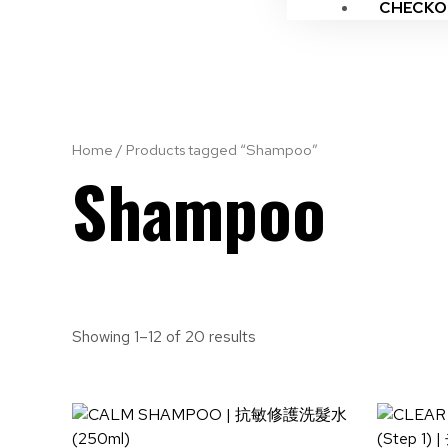
CHECKO
Home
/ Products tagged “Shampoo”
Shampoo
Showing 1–12 of 20 results