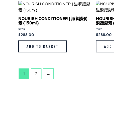
NOURISH CONDITIONER | 滋養護髮
NOURISH
素 (150ml)
潤護髮素 (
$
288.00
$
288.00
Rated
Rated
0
0
out
out
of
of
ADD TO BASKET
ADD 
5
5
1
2
→