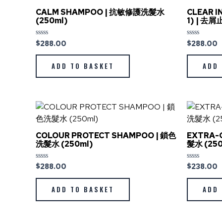
CALM SHAMPOO | 抗敏修護洗髮水
CLEAR I
(250ml)
1) | 去
$
288.00
$
288.00
Rated
Rated
0
0
out
out
of
of
ADD TO BASKET
ADD 
5
5
COLOUR PROTECT SHAMPOO | 鎖色
EXTRA-
洗髮水 (250ml)
髮水 (250
$
288.00
$
238.00
Rated
Rated
0
0
out
out
of
of
ADD TO BASKET
ADD 
5
5