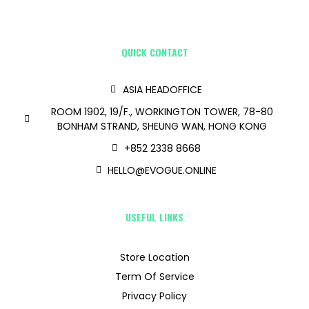
QUICK CONTACT
ASIA HEADOFFICE
ROOM 1902, 19/F., WORKINGTON TOWER, 78-80
BONHAM STRAND, SHEUNG WAN, HONG KONG
+852 2338 8668
HELLO@EVOGUE.ONLINE
USEFUL LINKS
Store Location
Term Of Service
Privacy Policy