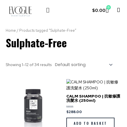
0
$
0.00
LE COUVENT
MY ACCOUNT
Home
/ Products tagged “Sulphate-Free”
Sulphate-Free
Showing 1–12 of 34 results
CALM SHAMPOO | 抗敏修護
洗髮水 (250ml)
$
288.00
Rated
0
out
of
ADD TO BASKET
5