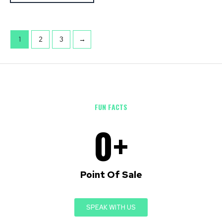
1
2
3
→
FUN FACTS
0
+
Point Of Sale
SPEAK WITH US