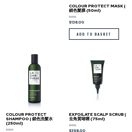
COLOUR PROTECT MASK |
鎖色髮膜 (50ml)
$
138.00
Rated
0
out
of
ADD TO BASKET
5
COLOUR PROTECT
EXFOILATE SCALP SCRUB |
SHAMPOO | 鎖色洗髮水
去角質啫喱 (75ml)
(250ml)
$
398.00
Rated