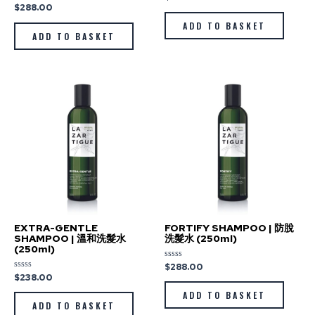
0
$
288.00
Rated
out
0
of
out
ADD TO BASKET
5
of
ADD TO BASKET
5
EXTRA-GENTLE
FORTIFY SHAMPOO | 防脫
SHAMPOO | 溫和洗髮水
洗髮水 (250ml)
(250ml)
$
288.00
Rated
0
$
238.00
Rated
out
0
of
out
ADD TO BASKET
5
of
ADD TO BASKET
5