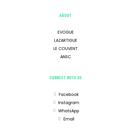
ABOUT
EVOGUE
LAZARTIGUE
LE COUVENT
ANSC
CONNECT WITH US
Facebook
Instagram
WhatsApp
Email