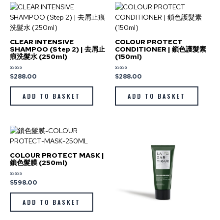
CLEAR INTENSIVE
COLOUR PROTECT
SHAMPOO (Step 2) | 去屑止
CONDITIONER | 鎖色護髮素
痕洗髮水 (250ml)
(150ml)
$
288.00
$
288.00
Rated
Rated
0
0
out
out
of
of
ADD TO BASKET
ADD TO BASKET
5
5
COLOUR PROTECT MASK |
鎖色髮膜 (250ml)
$
598.00
Rated
0
out
of
ADD TO BASKET
5