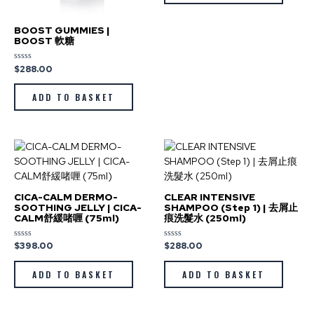
BOOST GUMMIES |
BOOST 軟糖
$
288.00
Rated
0
out
of
ADD TO BASKET
5
CICA-CALM DERMO-
CLEAR INTENSIVE
SOOTHING JELLY | CICA-
SHAMPOO (Step 1) | 去屑止
CALM舒緩啫喱 (75ml)
痕洗髮水 (250ml)
$
398.00
$
288.00
Rated
Rated
0
0
out
out
of
of
ADD TO BASKET
ADD TO BASKET
5
5