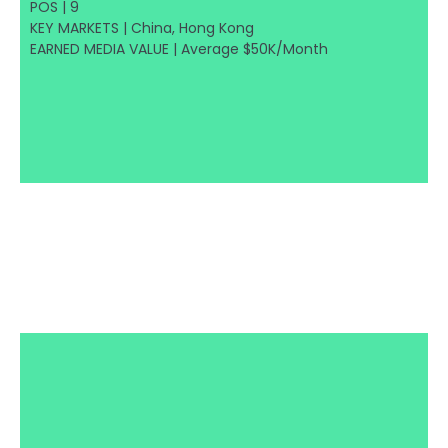
POS | 9
KEY MARKETS | China, Hong Kong
EARNED MEDIA VALUE | Average $50K/Month