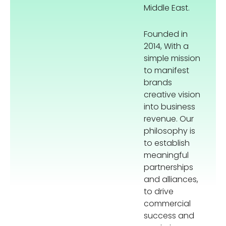
Middle East.
Founded in
2014, With a
simple mission
to manifest
brands
creative vision
into business
revenue. Our
philosophy is
to establish
meaningful
partnerships
and alliances,
to drive
commercial
success and