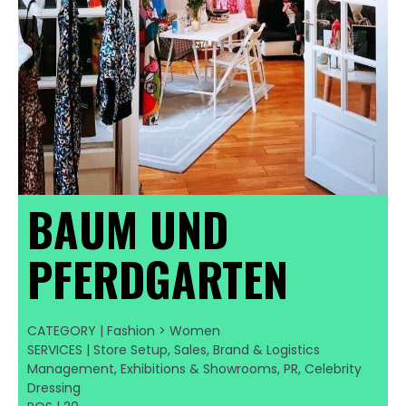
BAUM UND
PFERDGARTEN
CATEGORY | Fashion > Women
SERVICES | Store Setup, Sales, Brand & Logistics
Management, Exhibitions & Showrooms, PR, Celebrity
Dressing