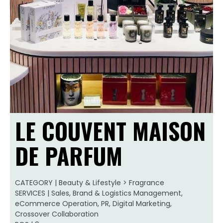
LE COUVENT MAISON
DE PARFUM
CATEGORY | Beauty & Lifestyle > Fragrance
SERVICES | Sales, Brand & Logistics Management,
eCommerce Operation, PR, Digital Marketing,
Crossover Collaboration