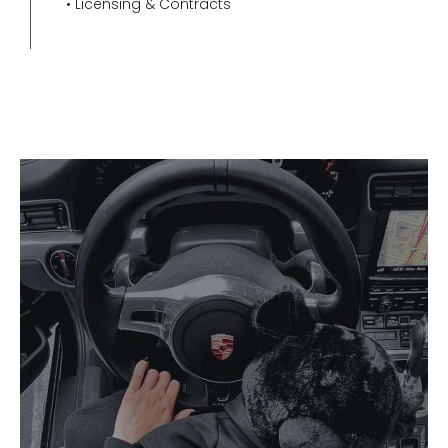
• Licensing & Contracts