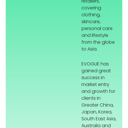
retailers,
covering
clothing,
skincare,
personal care
and lifestyle
from the globe
to Asia.
EVOGUE has
gained great
success in
market entry
and growth for
clients in
Greater China,
Japan, Korea,
South East Asia,
Austraila and