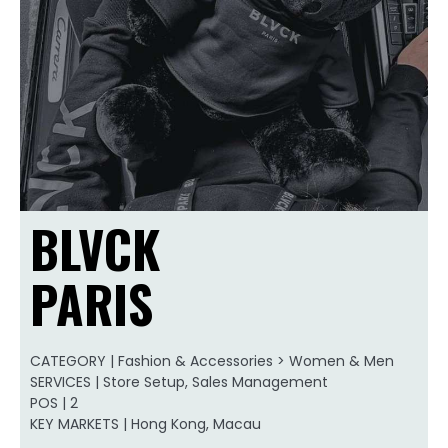
BLVCK
PARIS
CATEGORY | Fashion & Accessories > Women & Men
SERVICES | Store Setup, Sales Management
POS | 2
KEY MARKETS | Hong Kong, Macau