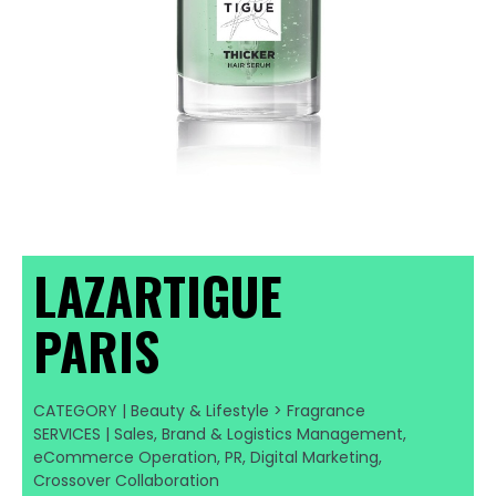
LAZARTIGUE
PARIS
CATEGORY | Beauty & Lifestyle > Fragrance
SERVICES | Sales, Brand & Logistics Management,
eCommerce Operation, PR, Digital Marketing,
Crossover Collaboration