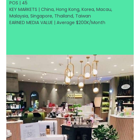
POS | 45
KEY MARKETS | China, Hong Kong, Korea, Macau,
Malaysia, Singapore, Thailand, Taiwan
EARNED MEDIA VALUE | Average $200K/Month