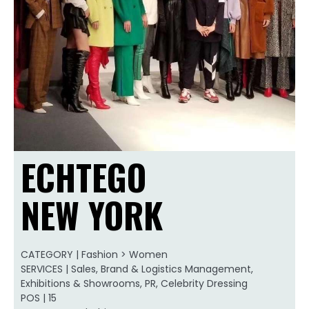
ECHTEGO
NEW YORK
CATEGORY | Fashion > Women
SERVICES | Sales, Brand & Logistics Management,
Exhibitions & Showrooms, PR, Celebrity Dressing
POS | 15