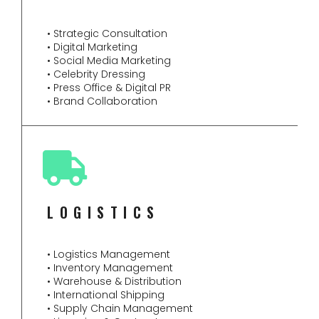
• Strategic Consultation
• Digital Marketing
• Social Media Marketing
• Celebrity Dressing
• Press Office & Digital PR
• Brand Collaboration
LOGISTICS
• Logistics Management
• Inventory Management
• Warehouse & Distribution
• International Shipping
• Supply Chain Management