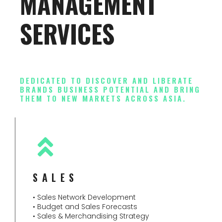
MANAGEMENT
SERVICES
DEDICATED TO DISCOVER AND LIBERATE
BRANDS BUSINESS POTENTIAL AND BRING
THEM TO NEW MARKETS ACROSS ASIA.
SALES
• Sales Network Development
• Budget and Sales Forecasts
• Sales & Merchandising Strategy