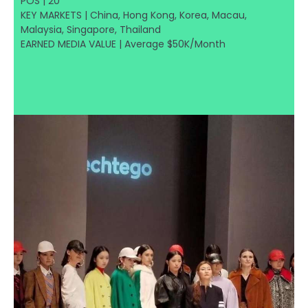
POS | 20
KEY MARKETS | China, Hong Kong, Korea, Macau,
Malaysia, Singapore, Thailand
EARNED MEDIA VALUE | Average $50K/Month