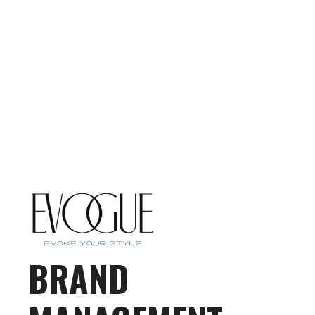
BRAND