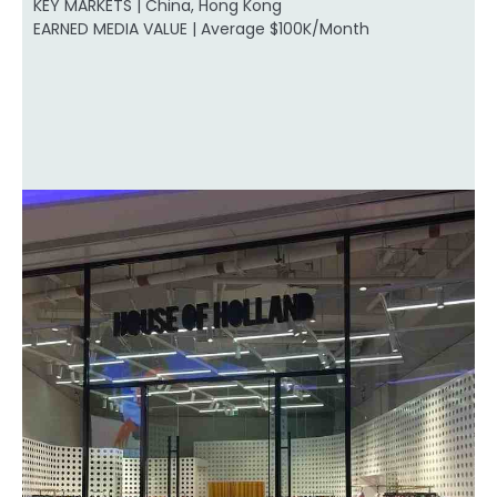
KEY MARKETS | China, Hong Kong
EARNED MEDIA VALUE | Average $100K/Month