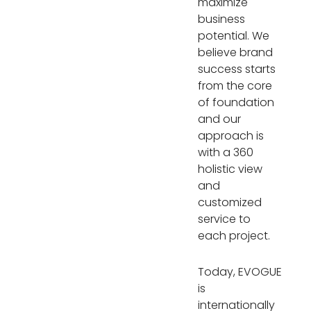
maximize
business
potential. We
believe brand
success starts
from the core
of foundation
and our
approach is
with a 360
holistic view
and
customized
service to
each project.
Today, EVOGUE
is
internationally