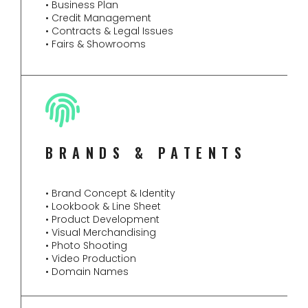
• Business Plan
• Credit Management
• Contracts & Legal Issues
• Fairs & Showrooms
BRANDS & PATENTS
• Brand Concept & Identity
• Lookbook & Line Sheet
• Product Development
• Visual Merchandising
• Photo Shooting
• Video Production
• Domain Names