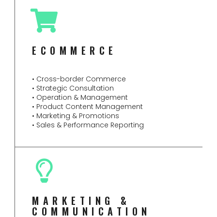
ECOMMERCE
• Cross-border Commerce
• Strategic Consultation
• Operation & Management
• Product Content Management
• Marketing & Promotions
• Sales & Performance Reporting
MARKETING &
COMMUNICATION