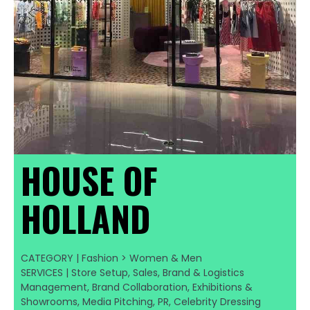
HOUSE OF
HOLLAND
CATEGORY | Fashion > Women & Men
SERVICES | Store Setup, Sales, Brand & Logistics
Management, Brand Collaboration, Exhibitions &
Showrooms, Media Pitching, PR, Celebrity Dressing