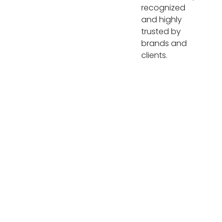
recognized
and highly
trusted by
brands and
clients.