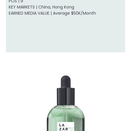
POS | 9
KEY MARKETS | China, Hong Kong
EARNED MEDIA VALUE | Average $50K/Month