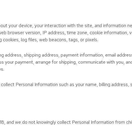
out your device, your interaction with the site, and information 
web browser version, IP address, time zone, cookie information, 
g cookies, log files, web beacons, tags, or pixels.
ling address, shipping address, payment information, email addre
ocess your payment, arrange for shipping, communicate with you, an
es.
 collect Personal Information such as your name, billing address
18, and we do not knowingly collect Personal Information from chil