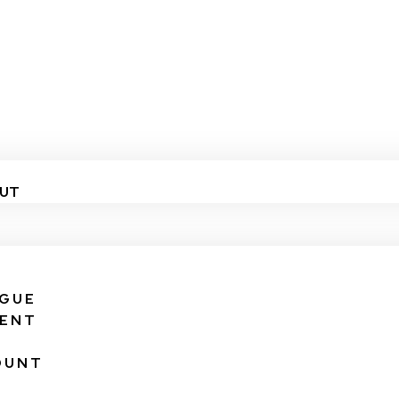
UT
IGUE
VENT
OUNT