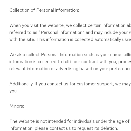
Collection of Personal Information:
When you visit the website, we collect certain information ab
referred to as “Personal Information” and may include your 
with the site. This information is collected automatically usin
We also collect Personal Information such as your name, bil
information is collected to fulfill our contract with you, pr
relevant information or advertising based on your preferenc
Additionally, if you contact us for customer support, we may
you.
Minors:
The website is not intended for individuals under the age of 
Information, please contact us to request its deletion.