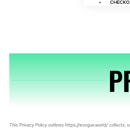
CHECKO
P
This Privacy Policy outlines https://evogue.world/ collects,