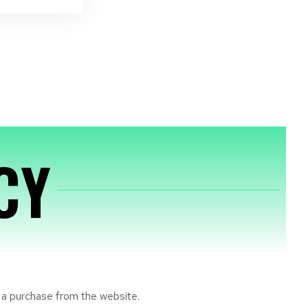
CY
e a purchase from the website.