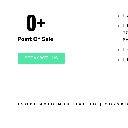
0
+
T
Point Of Sale
S
SPEAK WITH US
EVOKE HOLDINGS LIMITED | COPYR