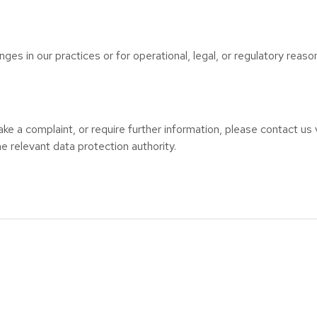
ges in our practices or for operational, legal, or regulatory reaso
ke a complaint, or require further information, please contact us v
e relevant data protection authority.