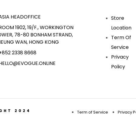
ASIA HEADOFFICE
Store
ROOM 1902, 19/F., WORKINGTON
Location
OWER, 78-80 BONHAM STRAND,
Term Of
HEUNG WAN, HONG KONG
Service
+852 2338 8668
Privacy
HELLO@EVOGUE.ONLINE
Policy
IGHT 2024
Term of Service
Privacy P