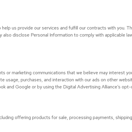
help us provide our services and fulfill our contracts with you. Th
also disclose Personal Information to comply with applicable laws
ts or marketing communications that we believe may interest you
te usage, purchases, and interaction with our ads on other websit
ook and Google or by using the Digital Advertising Alliance’s opt-o
cluding offering products for sale, processing payments, shipping