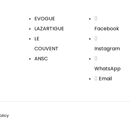
EVOGUE
LAZARTIGUE
Facebook
LE
COUVENT
Instagram
ANSC
WhatsApp
Email
olicy