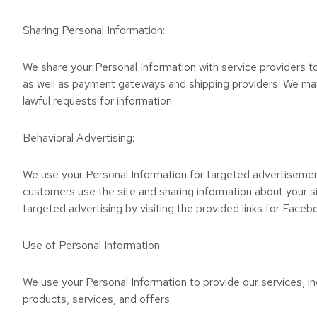
Sharing Personal Information:
We share your Personal Information with service providers to 
as well as payment gateways and shipping providers. We may 
lawful requests for information.
Behavioral Advertising:
We use your Personal Information for targeted advertisemen
customers use the site and sharing information about your si
targeted advertising by visiting the provided links for Faceb
Use of Personal Information:
We use your Personal Information to provide our services, in
products, services, and offers.