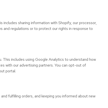
is includes sharing information with Shopify, our processor,
 and regulations or to protect our rights in response to
. This includes using Google Analytics to understand how
es with our advertising partners. You can opt-out of
ut portal.
 and fulfilling orders, and keeping you informed about new