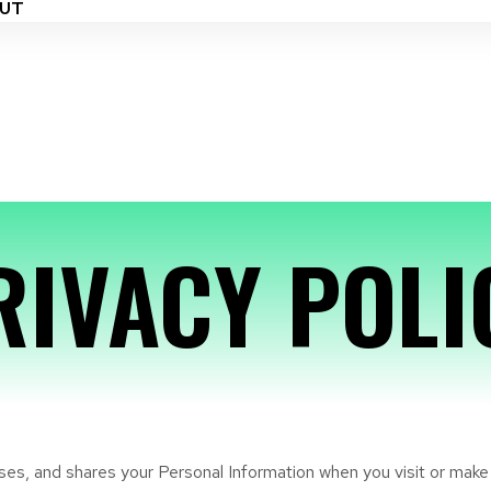
UT
RIVACY POLI
 uses, and shares your Personal Information when you visit or mak