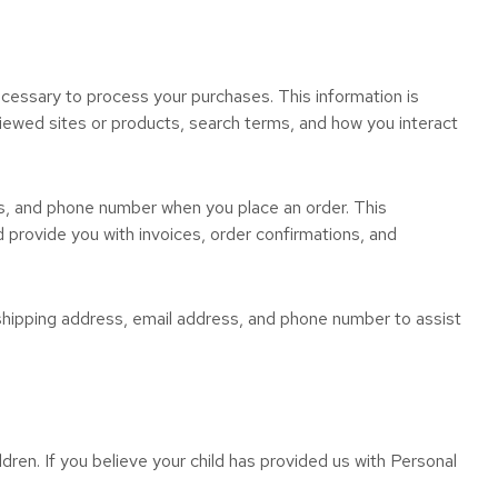
necessary to process your purchases. This information is
viewed sites or products, search terms, and how you interact
ss, and phone number when you place an order. This
d provide you with invoices, order confirmations, and
, shipping address, email address, and phone number to assist
dren. If you believe your child has provided us with Personal