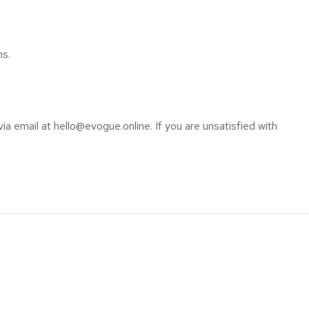
ns.
ia email at hello@evogue.online. If you are unsatisfied with