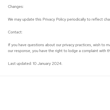
Changes:
We may update this Privacy Policy periodically to reflect chan
Contact:
If you have questions about our privacy practices, wish to ma
our response, you have the right to lodge a complaint with th
Last updated: 10 January 2024.