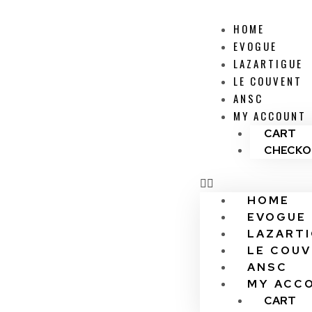
HOME
EVOGUE
LAZARTIGUE
LE COUVENT
ANSC
MY ACCOUNT
CART
CHECKO
HOME
EVOGUE
LAZART
LE COU
ANSC
MY ACC
CART