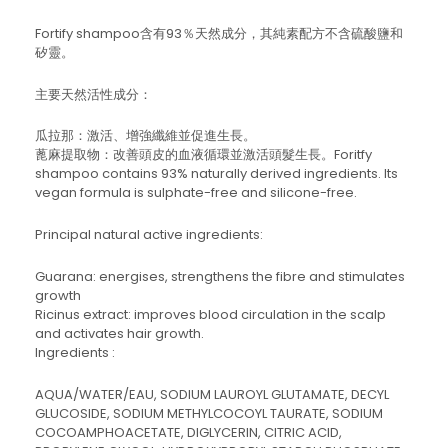
Fortify shampoo含有93％天然成分，其純素配方不含硫酸鹽和
矽靈。
主要天然活性成分：
瓜拉那：激活、增強纖維並促進生長。
蓖麻提取物：改善頭皮的血液循環並激活頭髮生長。Foritfy
shampoo contains 93% naturally derived ingredients. Its
vegan formula is sulphate-free and silicone-free.
Principal natural active ingredients:
Guarana: energises, strengthens the fibre and stimulates
growth
Ricinus extract: improves blood circulation in the scalp
and activates hair growth.
Ingredients :
AQUA/WATER/EAU, SODIUM LAUROYL GLUTAMATE, DECYL
GLUCOSIDE, SODIUM METHYLCOCOYL TAURATE, SODIUM
COCOAMPHOACETATE, DIGLYCERIN, CITRIC ACID,