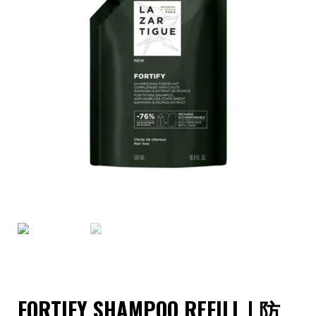
FORTIFY SHAMPOO REFILL | 防