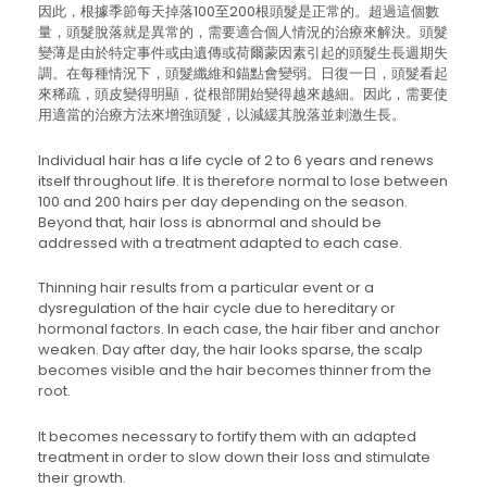
因此，根據季節每天掉落100至200根頭髮是正常的。超過這個數
量，頭髮脫落就是異常的，需要適合個人情況的治療來解決。頭髮
變薄是由於特定事件或由遺傳或荷爾蒙因素引起的頭髮生長週期失
調。在每種情況下，頭髮纖維和錨點會變弱。日復一日，頭髮看起
來稀疏，頭皮變得明顯，從根部開始變得越來越細。因此，需要使
用適當的治療方法來增強頭髮，以減緩其脫落並刺激生長。
Individual hair has a life cycle of 2 to 6 years and renews
itself throughout life. It is therefore normal to lose between
100 and 200 hairs per day depending on the season.
Beyond that, hair loss is abnormal and should be
addressed with a treatment adapted to each case.
Thinning hair results from a particular event or a
dysregulation of the hair cycle due to hereditary or
hormonal factors. In each case, the hair fiber and anchor
weaken. Day after day, the hair looks sparse, the scalp
becomes visible and the hair becomes thinner from the
root.
It becomes necessary to fortify them with an adapted
treatment in order to slow down their loss and stimulate
their growth.