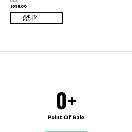
$
598.00
Rated
0
out
ADD TO
of
BASKET
5
0
+
Point Of Sale