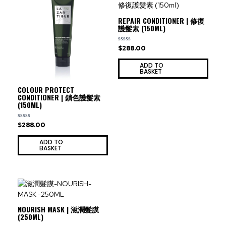
REPAIR CONDITIONER | 修復
護髮素 (150ML)
$
288.00
Rated
0
out
ADD TO
of
BASKET
5
COLOUR PROTECT
CONDITIONER | 鎖色護髮素
(150ML)
$
288.00
Rated
0
out
ADD TO
of
BASKET
5
NOURISH MASK | 滋潤髮膜
(250ML)