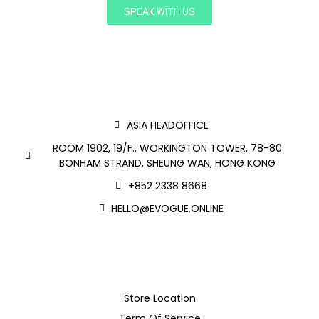
SPEAK WITH US
ASIA HEADOFFICE
ROOM 1902, 19/F., WORKINGTON TOWER, 78-80
BONHAM STRAND, SHEUNG WAN, HONG KONG
+852 2338 8668
HELLO@EVOGUE.ONLINE
Store Location
Term Of Service