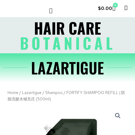
0
$
0.00
LE COUVENT
MY ACCOUNT
HAIR CARE
BOTANICAL
LAZARTIGUE
Home
/
Lazartigue
/
Shampoo
/ FORTIFY SHAMPOO REFILL | 防
脫洗髮水補充庄 (500ml)