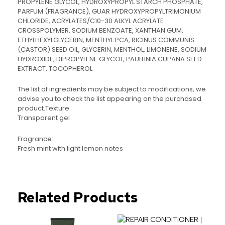
PROPYLENE GLYCOL, HYDROXYPROPYL STARCH PHOSPHATE,
PARFUM (FRAGRANCE), GUAR HYDROXYPROPYLTRIMONIUM
CHLORIDE, ACRYLATES/C10-30 ALKYL ACRYLATE
CROSSPOLYMER, SODIUM BENZOATE, XANTHAN GUM,
ETHYLHEXYLGLYCERIN, MENTHYL PCA, RICINUS COMMUNIS
(CASTOR) SEED OIL, GLYCERIN, MENTHOL, LIMONENE, SODIUM
HYDROXIDE, DIPROPYLENE GLYCOL, PAULLINIA CUPANA SEED
EXTRACT, TOCOPHEROL
The list of ingredients may be subject to modifications, we
advise you to check the list appearing on the purchased
product.Texture:
Transparent gel
Fragrance:
Fresh mint with light lemon notes
Related Products