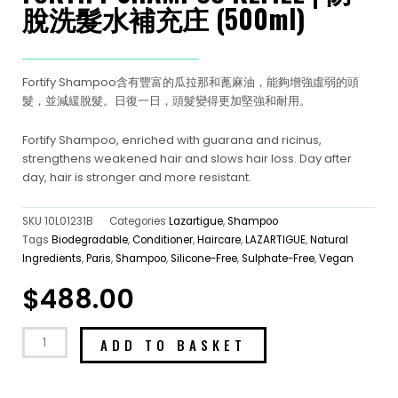
脫洗髮水補充庄 (500ml)
Fortify Shampoo含有豐富的瓜拉那和蓖麻油，能夠增強虛弱的頭
髮，並減緩脫髮。日復一日，頭髮變得更加堅強和耐用。
Fortify Shampoo, enriched with guarana and ricinus,
strengthens weakened hair and slows hair loss. Day after
day, hair is stronger and more resistant.
SKU
10L01231B
Categories
Lazartigue
,
Shampoo
Tags
Biodegradable
,
Conditioner
,
Haircare
,
LAZARTIGUE
,
Natural
Ingredients
,
Paris
,
Shampoo
,
Silicone-Free
,
Sulphate-Free
,
Vegan
$
488.00
ADD TO BASKET