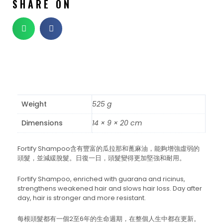
SHARE ON
Weight
525 g
Dimensions
14 × 9 × 20 cm
Fortify Shampoo含有豐富的瓜拉那和蓖麻油，能夠增強虛弱的
頭髮，並減緩脫髮。日復一日，頭髮變得更加堅強和耐用。
Fortify Shampoo, enriched with guarana and ricinus,
strengthens weakened hair and slows hair loss. Day after
day, hair is stronger and more resistant.
每根頭髮都有一個2至6年的生命週期，在整個人生中都在更新。