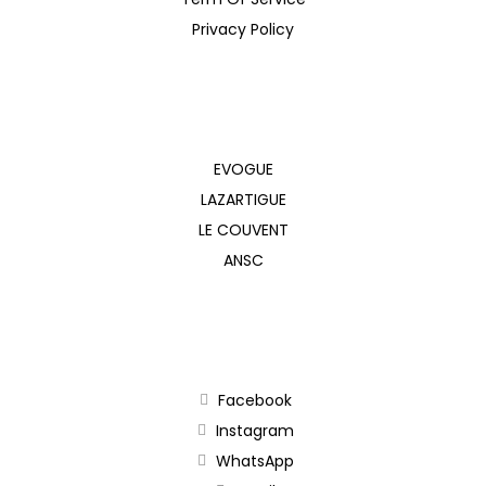
Privacy Policy
EVOGUE
LAZARTIGUE
LE COUVENT
ANSC
Facebook
Instagram
WhatsApp