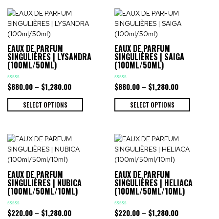
EAUX DE PARFUM
EAUX DE PARFUM
SINGULIÈRES | LYSANDRA
SINGULIÈRES | SAIGA
(100ML/50ML)
(100ML/50ML)
$
880.00
–
$
1,280.00
$
880.00
–
$
1,280.00
Rated
Rated
0
0
out
out
of
of
SELECT OPTIONS
SELECT OPTIONS
5
5
EAUX DE PARFUM
EAUX DE PARFUM
SINGULIÈRES | NUBICA
SINGULIÈRES | HELIACA
(100ML/50ML/10ML)
(100ML/50ML/10ML)
$
220.00
–
$
1,280.00
$
220.00
–
$
1,280.00
Rated
Rated
0
0