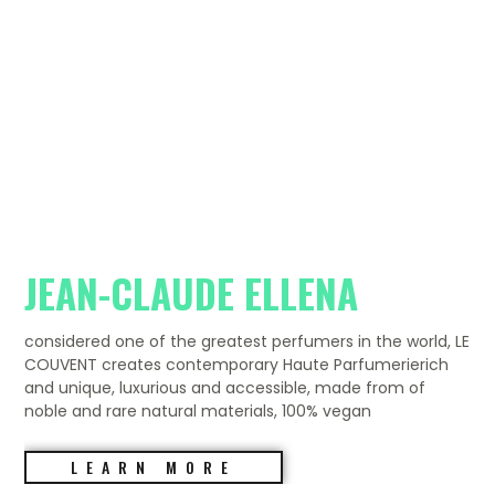
JEAN-CLAUDE ELLENA
considered one of the greatest perfumers in the world, LE
COUVENT creates contemporary Haute Parfumerierich
and unique, luxurious and accessible, made from of
noble and rare natural materials, 100% vegan
LEARN MORE