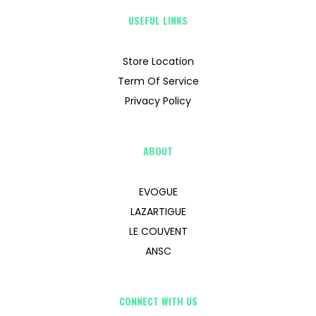
USEFUL LINKS
Store Location
Term Of Service
Privacy Policy
ABOUT
EVOGUE
LAZARTIGUE
LE COUVENT
ANSC
CONNECT WITH US