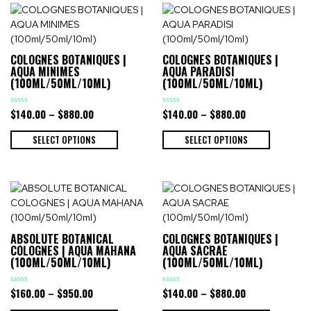
COLOGNES BOTANIQUES |
COLOGNES BOTANIQUES |
AQUA MINIMES
AQUA PARADISI
(100ML/50ML/10ML)
(100ML/50ML/10ML)
$
140.00
–
$
880.00
$
140.00
–
$
880.00
Rated
Rated
0
0
out
out
of
of
SELECT OPTIONS
SELECT OPTIONS
5
5
ABSOLUTE BOTANICAL
COLOGNES BOTANIQUES |
COLOGNES | AQUA MAHANA
AQUA SACRAE
(100ML/50ML/10ML)
(100ML/50ML/10ML)
$
160.00
–
$
950.00
$
140.00
–
$
880.00
Rated
Rated
0
0
out
out