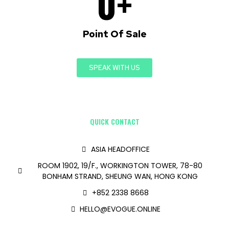
0
+
Point Of Sale
SPEAK WITH US
QUICK CONTACT
ASIA HEADOFFICE
ROOM 1902, 19/F., WORKINGTON TOWER, 78-80
BONHAM STRAND, SHEUNG WAN, HONG KONG
+852 2338 8668
HELLO@EVOGUE.ONLINE