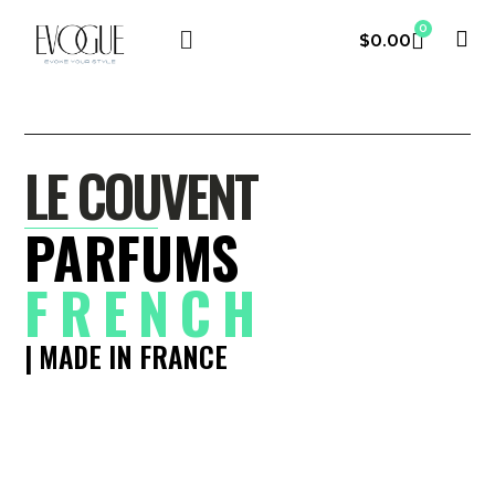
0
$
0.00
LE COUVENT
MY ACCOUNT
LE COUVENT
PARFUMS
FRENCH
| MADE IN FRANCE