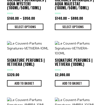
AQUA MYSTERI
AQUA MAJESTAE
(100ML/50ML/10ML)
(100ML/50ML/10ML)
$
160.00
–
$
950.00
$
140.00
–
$
880.00
Rated
Rated
0
0
out
out
of
of
SELECT OPTIONS
SELECT OPTIONS
5
5
SIGNATURE PERFUMES |
SIGNATURE PERFUMES |
VETIVERA (10ML)
VETIVERA (100ML)
$
320.00
$
2,080.00
Rated
Rated
0
0
out
out
of
of
ADD TO BASKET
ADD TO BASKET
5
5