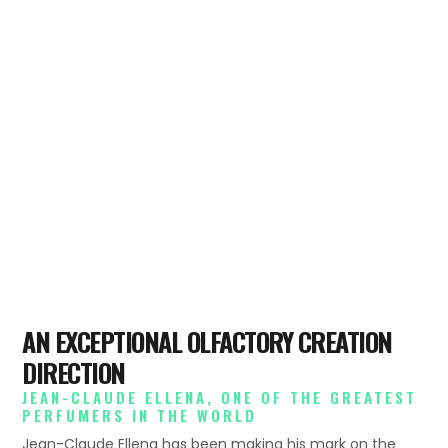
AN EXCEPTIONAL OLFACTORY CREATION
DIRECTION
JEAN-CLAUDE ELLENA, ONE OF THE GREATEST
PERFUMERS IN THE WORLD
Jean-Claude Ellena has been making his mark on the