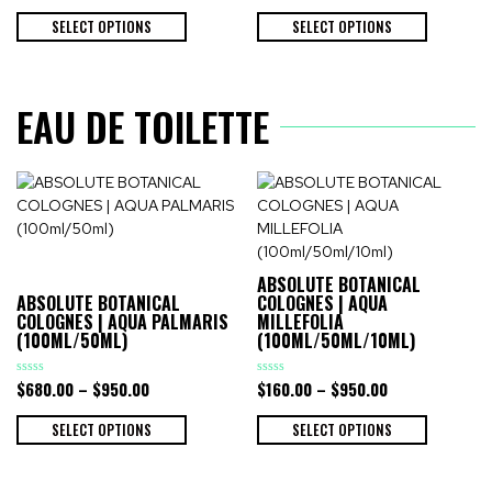
out
out
of
of
SELECT OPTIONS
SELECT OPTIONS
5
5
EAU DE TOILETTE
ABSOLUTE BOTANICAL
ABSOLUTE BOTANICAL
COLOGNES | AQUA
COLOGNES | AQUA PALMARIS
MILLEFOLIA
(100ML/50ML)
(100ML/50ML/10ML)
$
680.00
–
$
950.00
$
160.00
–
$
950.00
Rated
Rated
0
0
out
out
of
of
SELECT OPTIONS
SELECT OPTIONS
5
5