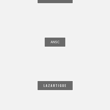
ANSC
LAZARTIGUE