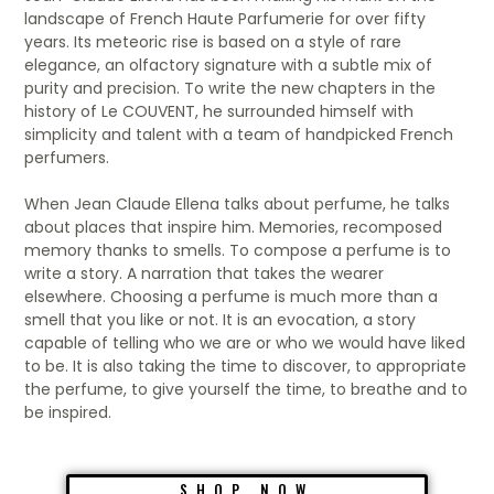
landscape of French Haute Parfumerie for over fifty
years. Its meteoric rise is based on a style of rare
elegance, an olfactory signature with a subtle mix of
purity and precision. To write the new chapters in the
history of Le COUVENT, he surrounded himself with
simplicity and talent with a team of handpicked French
perfumers.
When Jean Claude Ellena talks about perfume, he talks
about places that inspire him. Memories, recomposed
memory thanks to smells. To compose a perfume is to
write a story. A narration that takes the wearer
elsewhere. Choosing a perfume is much more than a
smell that you like or not. It is an evocation, a story
capable of telling who we are or who we would have liked
to be. It is also taking the time to discover, to appropriate
the perfume, to give yourself the time, to breathe and to
be inspired.
SHOP NOW