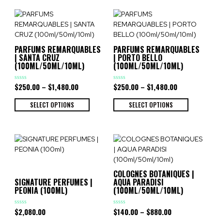
PARFUMS REMARQUABLES
PARFUMS REMARQUABLES
| SANTA CRUZ
| PORTO BELLO
(100ML/50ML/10ML)
(100ML/50ML/10ML)
$
250.00
–
$
1,480.00
$
250.00
–
$
1,480.00
Rated
Rated
0
0
out
out
of
of
SELECT OPTIONS
SELECT OPTIONS
5
5
COLOGNES BOTANIQUES |
SIGNATURE PERFUMES |
AQUA PARADISI
PEONIA (100ML)
(100ML/50ML/10ML)
$
2,080.00
$
140.00
–
$
880.00
Rated
Rated
0
0