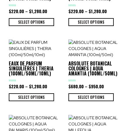
$
220.00
–
$
1,280.00
$
220.00
–
$
1,280.00
Rated
Rated
0
0
out
out
of
of
SELECT OPTIONS
SELECT OPTIONS
5
5
EAUX DE PARFUM
ABSOLUTE BOTANICAL
SINGULIÈRES | THERIA
COLOGNES | AQUA
(100ML/50ML/10ML)
AMANTIA (100ML/50ML)
$
220.00
–
$
1,280.00
$
680.00
–
$
950.00
Rated
Rated
0
0
out
out
of
of
SELECT OPTIONS
SELECT OPTIONS
5
5