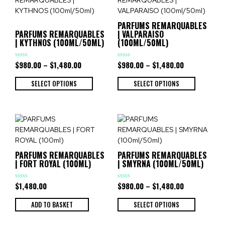
PARFUMS REMARQUABLES
PARFUMS REMARQUABLES
| VALPARAISO
| KYTHNOS (100ML/50ML)
(100ML/50ML)
$
980.00
–
$
1,480.00
$
980.00
–
$
1,480.00
Rated
Rated
0
0
out
out
of
of
SELECT OPTIONS
SELECT OPTIONS
5
5
PARFUMS REMARQUABLES
PARFUMS REMARQUABLES
| FORT ROYAL (100ML)
| SMYRNA (100ML/50ML)
$
1,480.00
$
980.00
–
$
1,480.00
Rated
Rated
0
0
out
out
of
of
ADD TO BASKET
SELECT OPTIONS
5
5