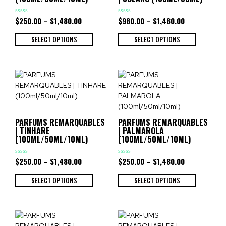
$
250.00
–
$
1,480.00
$
980.00
–
$
1,480.00
Rated
Rated
0
0
out
out
of
of
SELECT OPTIONS
SELECT OPTIONS
5
5
PARFUMS REMARQUABLES
PARFUMS REMARQUABLES
| TINHARE
| PALMAROLA
(100ML/50ML/10ML)
(100ML/50ML/10ML)
$
250.00
–
$
1,480.00
$
250.00
–
$
1,480.00
Rated
Rated
0
0
out
out
of
of
SELECT OPTIONS
SELECT OPTIONS
5
5