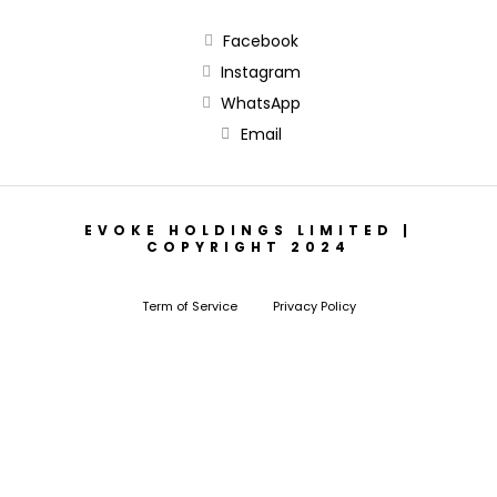
Facebook
Instagram
WhatsApp
Email
EVOKE HOLDINGS LIMITED |
COPYRIGHT 2024
Term of Service
Privacy Policy