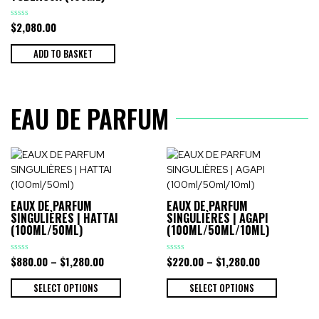
$
2,080.00
Rated
0
out
of
ADD TO BASKET
5
EAU DE PARFUM
EAUX DE PARFUM
EAUX DE PARFUM
SINGULIÈRES | HATTAI
SINGULIÈRES | AGAPI
(100ML/50ML)
(100ML/50ML/10ML)
$
880.00
–
$
1,280.00
$
220.00
–
$
1,280.00
Rated
Rated
0
0
out
out
of
of
SELECT OPTIONS
SELECT OPTIONS
5
5