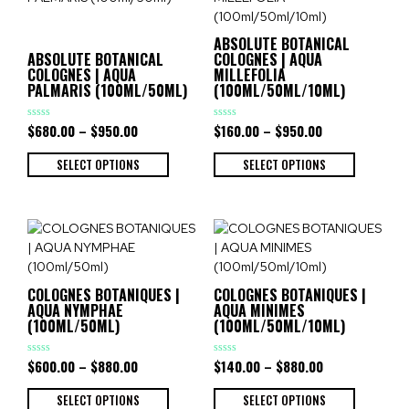
ABSOLUTE BOTANICAL
ABSOLUTE BOTANICAL
COLOGNES | AQUA
COLOGNES | AQUA
MILLEFOLIA
PALMARIS (100ML/50ML)
(100ML/50ML/10ML)
$
680.00
–
$
950.00
$
160.00
–
$
950.00
Rated
Rated
0
0
out
out
of
of
SELECT OPTIONS
SELECT OPTIONS
5
5
COLOGNES BOTANIQUES |
COLOGNES BOTANIQUES |
AQUA NYMPHAE
AQUA MINIMES
(100ML/50ML)
(100ML/50ML/10ML)
$
600.00
–
$
880.00
$
140.00
–
$
880.00
Rated
Rated
0
0
out
out
of
of
SELECT OPTIONS
SELECT OPTIONS
5
5