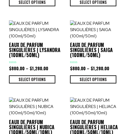
of
of
SELECT OPTIONS
SELECT OPTIONS
5
5
EAUX DE PARFUM
EAUX DE PARFUM
SINGULIÈRES | LYSANDRA
SINGULIÈRES | SAIGA
(100ML/50ML)
(100ML/50ML)
$
880.00
–
$
1,280.00
$
880.00
–
$
1,280.00
Rated
Rated
0
0
out
out
of
of
SELECT OPTIONS
SELECT OPTIONS
5
5
EAUX DE PARFUM
EAUX DE PARFUM
SINGULIÈRES | NUBICA
SINGULIÈRES | HELIACA
(100ML/50ML/10ML)
(100ML/50ML/10ML)