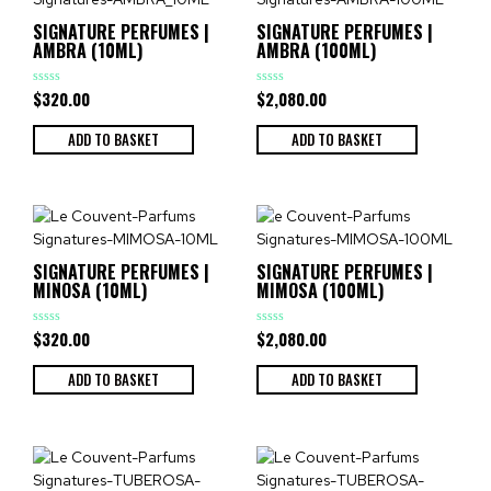
SIGNATURE PERFUMES |
SIGNATURE PERFUMES |
AMBRA (10ML)
AMBRA (100ML)
$
320.00
$
2,080.00
Rated
Rated
0
0
out
out
of
of
ADD TO BASKET
ADD TO BASKET
5
5
SIGNATURE PERFUMES |
SIGNATURE PERFUMES |
MINOSA (10ML)
MIMOSA (100ML)
$
320.00
$
2,080.00
Rated
Rated
0
0
out
out
of
of
ADD TO BASKET
ADD TO BASKET
5
5