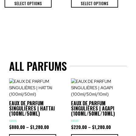
of
of
SELECT OPTIONS
SELECT OPTIONS
5
5
ALL PARFUMS
EAUX DE PARFUM
EAUX DE PARFUM
SINGULIÈRES | HATTAI
SINGULIÈRES | AGAPI
(100ML/50ML)
(100ML/50ML/10ML)
$
880.00
–
$
1,280.00
$
220.00
–
$
1,280.00
Rated
Rated
0
0
out
out