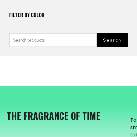
FILTER BY COLOR
Search
THE FRAGRANCE OF TIME
Ta
sm
ta