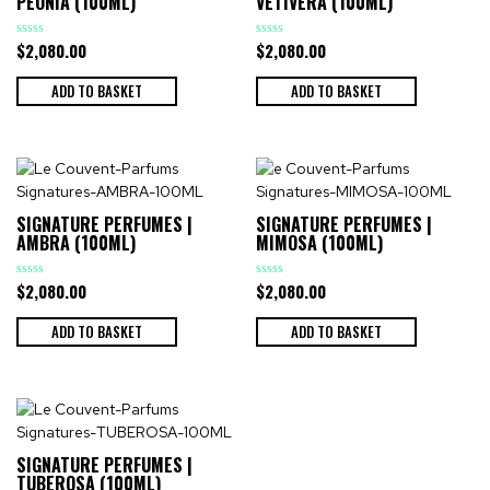
PEONIA (100ML)
VETIVERA (100ML)
$
2,080.00
$
2,080.00
Rated
Rated
0
0
out
out
of
of
ADD TO BASKET
ADD TO BASKET
5
5
SIGNATURE PERFUMES |
SIGNATURE PERFUMES |
AMBRA (100ML)
MIMOSA (100ML)
$
2,080.00
$
2,080.00
Rated
Rated
0
0
out
out
of
of
ADD TO BASKET
ADD TO BASKET
5
5
SIGNATURE PERFUMES |
TUBEROSA (100ML)