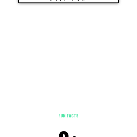
FUN FACTS