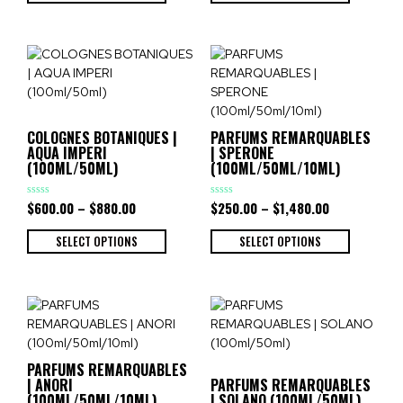
COLOGNES BOTANIQUES |
PARFUMS REMARQUABLES
AQUA IMPERI
| SPERONE
(100ML/50ML)
(100ML/50ML/10ML)
$
600.00
–
$
880.00
$
250.00
–
$
1,480.00
Rated
Rated
0
0
out
out
of
of
SELECT OPTIONS
SELECT OPTIONS
5
5
PARFUMS REMARQUABLES
| ANORI
PARFUMS REMARQUABLES
(100ML/50ML/10ML)
| SOLANO (100ML/50ML)