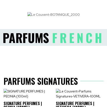
PARFUMS
FRENCH
PARFUMS SIGNATURES
SIGNATURE PERFUMES |
SIGNATURE PERFUMES |