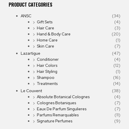
PRODUCT CATEGORIES
ANSC
(34)
Gift Sets
(4)
Hair Care
(3)
Hand & Body Care
(20)
Home Care
(1)
Skin Care
(7)
Lazartigue
(47)
Conditioner
(4)
Hair Colors
(12)
Hair Styling
(1)
Shampoo
(16)
Treatments
(14)
Le Couvent
(38)
Absolute Botanical Colognes
(4)
Colognes Botaniques
(7)
Eaux De Parfum Singulieres
(7)
Parfums Remarquables
(11)
Signature Perfumes
(9)