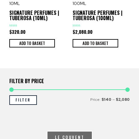
SIGNATURE PERFUMES |
SIGNATURE PERFUMES |
TUBEROSA (10ML)
TUBEROSA (100ML)
$
320.00
$
2,080.00
Rated
Rated
0
0
out
out
of
of
ADD TO BASKET
ADD TO BASKET
5
5
FILTER BY PRICE
Price:
$140
—
$2,080
FILTER
LE COUVENT