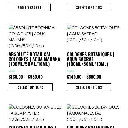
out
out
of
of
ADD TO BASKET
SELECT OPTIONS
5
5
ABSOLUTE BOTANICAL
COLOGNES BOTANIQUES |
COLOGNES | AQUA MAHANA
AQUA SACRAE
(100ML/50ML/10ML)
(100ML/50ML/10ML)
$
160.00
–
$
950.00
$
140.00
–
$
880.00
Rated
Rated
0
0
out
out
of
of
SELECT OPTIONS
SELECT OPTIONS
5
5
COLOGNES BOTANIQUES |
COLOGNES BOTANIQUES |