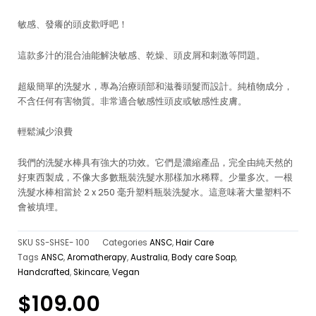
敏感、發癢的頭皮歡呼吧！
這款多汁的混合油能解決敏感、乾燥、頭皮屑和刺激等問題。
超級簡單的洗髮水，專為治療頭部和滋養頭髮而設計。純植物成分，
不含任何有害物質。非常適合敏感性頭皮或敏感性皮膚。
輕鬆減少浪費
我們的洗髮水棒具有強大的功效。它們是濃縮產品，完全由純天然的
好東西製成，不像大多數瓶裝洗髮水那樣加水稀釋。少量多次。一根
洗髮水棒相當於 2 x 250 毫升塑料瓶裝洗髮水。這意味著大量塑料不
會被填埋。
SKU
SS-SHSE- 100
Categories
ANSC
,
Hair Care
Tags
ANSC
,
Aromatherapy
,
Australia
,
Body care Soap
,
Handcrafted
,
Skincare
,
Vegan
$
109.00