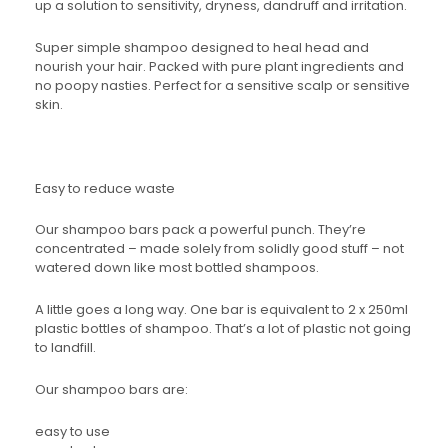
up a solution to sensitivity, dryness, dandruff and irritation.
Super simple shampoo designed to heal head and
nourish your hair. Packed with pure plant ingredients and
no poopy nasties. Perfect for a sensitive scalp or sensitive
skin.
Easy to reduce waste
Our shampoo bars pack a powerful punch. They’re
concentrated – made solely from solidly good stuff – not
watered down like most bottled shampoos.
A little goes a long way. One bar is equivalent to 2 x 250ml
plastic bottles of shampoo. That’s a lot of plastic not going
to landfill.
Our shampoo bars are:
easy to use