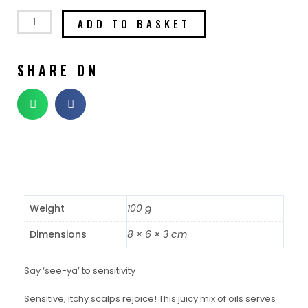
ADD TO BASKET
SHARE ON
Weight
100 g
Dimensions
8 × 6 × 3 cm
Say ‘see-ya’ to sensitivity
Sensitive, itchy scalps rejoice! This juicy mix of oils serves