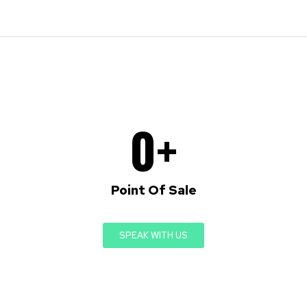
0
+
Point Of Sale
SPEAK WITH US