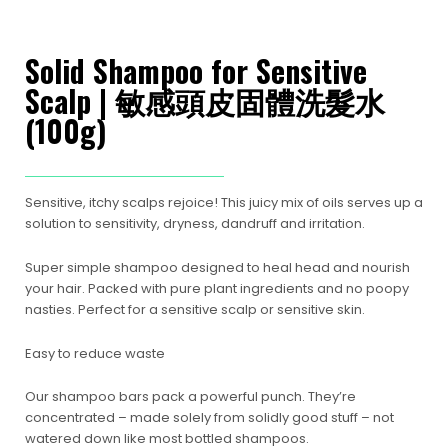
Solid Shampoo for Sensitive
Scalp | 敏感頭皮固體洗髮水
(100g)
Sensitive, itchy scalps rejoice! This juicy mix of oils serves up a
solution to sensitivity, dryness, dandruff and irritation.
Super simple shampoo designed to heal head and nourish
your hair. Packed with pure plant ingredients and no poopy
nasties. Perfect for a sensitive scalp or sensitive skin.
Easy to reduce waste
Our shampoo bars pack a powerful punch. They’re
concentrated – made solely from solidly good stuff – not
watered down like most bottled shampoos.