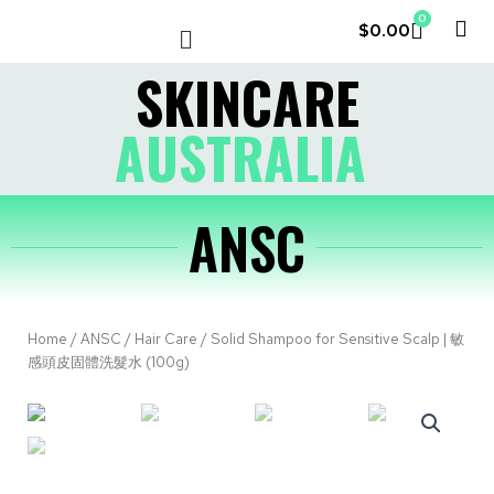
0
$
0.00
LE COUVENT
MY ACCOUNT
SKINCARE
AUSTRALIA
ANSC
Home
/
ANSC
/
Hair Care
/ Solid Shampoo for Sensitive Scalp | 敏
感頭皮固體洗髮水 (100g)