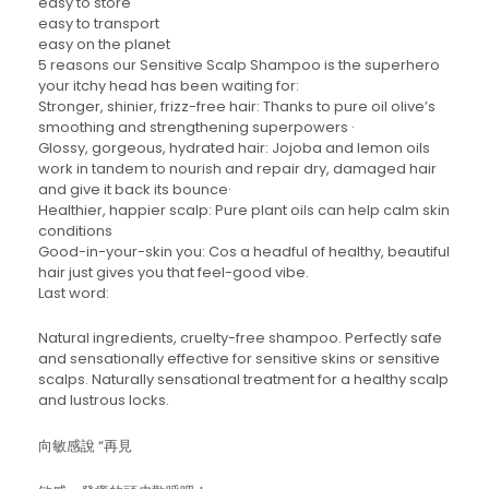
easy to store
easy to transport
easy on the planet
5 reasons our Sensitive Scalp Shampoo is the superhero
your itchy head has been waiting for:
Stronger, shinier, frizz-free hair: Thanks to pure oil olive’s
smoothing and strengthening superpowers ·
Glossy, gorgeous, hydrated hair: Jojoba and lemon oils
work in tandem to nourish and repair dry, damaged hair
and give it back its bounce·
Healthier, happier scalp: Pure plant oils can help calm skin
conditions
Good-in-your-skin you: Cos a headful of healthy, beautiful
hair just gives you that feel-good vibe.
Last word:
Natural ingredients, cruelty-free shampoo. Perfectly safe
and sensationally effective for sensitive skins or sensitive
scalps. Naturally sensational treatment for a healthy scalp
and lustrous locks.
向敏感說 “再見