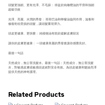
頭髮更強韌、更有光澤、不毛躁： 得益於純橄欖油的平滑和強韌
超級功效
光澤、亮麗、水潤的秀發： 荷荷巴油和檸檬油協同作用，滋養和
修復乾枯受損的頭髮，讓頭髮重現彈力。
頭皮更健康、更快樂： 純植物油有助於緩解皮膚狀況
讓你的皮膚更健康： 一頭健康美麗的秀發會讓你感覺良好。
最後一句話
天然成分，無公害洗髮水。最後一句話：天然成分，無公害洗髮
水，對敏感皮膚或敏感頭皮絕對安全有效。為頭皮健康和髮絲亮澤
提供天然的神奇護理。
Related Products