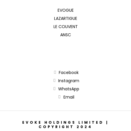
EVOGUE
LAZARTIGUE
LE COUVENT
ANSC
Facebook
Instagram
WhatsApp
Email
EVOKE HOLDINGS LIMITED |
COPYRIGHT 2024