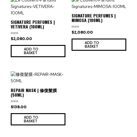
SIGNATURE PERFUMES |
MIMOSA (100ML)
SIGNATURE PERFUMES |
VETIVERA (100ML)
$
2,080.00
Rated
0
$
2,080.00
Rated
out
0
ADD TO
of
out
BASKET
5
ADD TO
of
BASKET
5
REPAIR MASK | 修復髮膜
(50ML)
$
138.00
Rated
0
out
ADD TO
of
BASKET
5