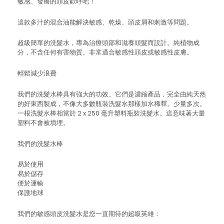
敏感、發癢的頭皮歡呼吧！
這款多汁的混合油能解決敏感、乾燥、頭皮屑和刺激等問題。
超級簡單的洗髮水，專為治療頭部和滋養頭髮而設計。純植物成
分，不含任何有害物質。非常適合敏感性頭皮或敏感性皮膚。
輕鬆減少浪費
我們的洗髮水棒具有強大的功效。它們是濃縮產品，完全由純天然
的好東西製成，不像大多數瓶裝洗髮水那樣加水稀釋。少量多次。
一根洗髮水棒相當於 2 x 250 毫升塑料瓶裝洗髮水。這意味著大量
塑料不會被填埋。
我們的洗髮水棒
易於使用
易於儲存
便於運輸
保護地球
我們的敏感頭皮洗髮水是您一直期待的超級英雄：