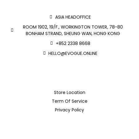
ASIA HEADOFFICE
ROOM 1902, 19/F., WORKINGTON TOWER, 78-80
BONHAM STRAND, SHEUNG WAN, HONG KONG
+852 2338 8668
HELLO@EVOGUE.ONLINE
Store Location
Term Of Service
Privacy Policy