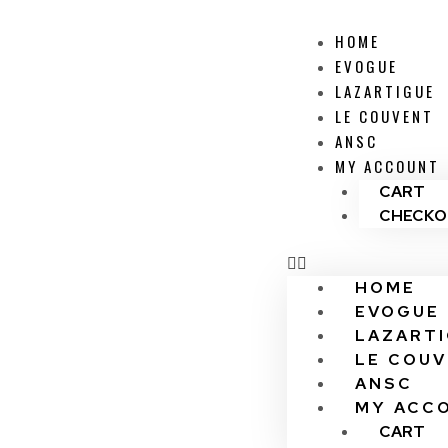
HOME
EVOGUE
LAZARTIGUE
LE COUVENT
ANSC
MY ACCOUNT
CART
CHECKO
HOME
EVOGUE
LAZART
LE COU
ANSC
MY ACC
CART