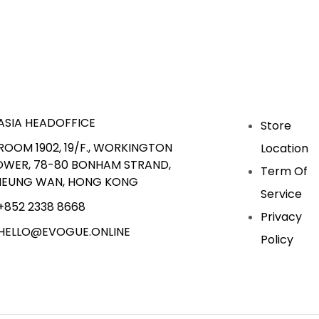
ASIA HEADOFFICE
Store
ROOM 1902, 19/F., WORKINGTON
Location
OWER, 78-80 BONHAM STRAND,
Term Of
HEUNG WAN, HONG KONG
Service
+852 2338 8668
Privacy
HELLO@EVOGUE.ONLINE
Policy