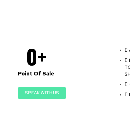
0
+
T
Point Of Sale
S
SPEAK WITH US