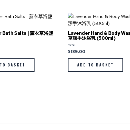
r Bath Salts | 薰衣草浴鹽
Lavender Hand & Body Wa
草潔手沐浴乳 (500ml)
$
189.00
Rated
0
out
of
TO BASKET
ADD TO BASKET
5