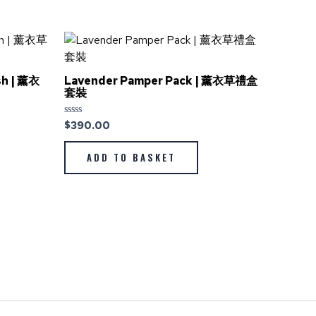
sh | 薰衣
Lavender Pamper Pack | 薰衣草禮盒
套裝
$
390.00
Rated
0
out
of
ADD TO BASKET
5