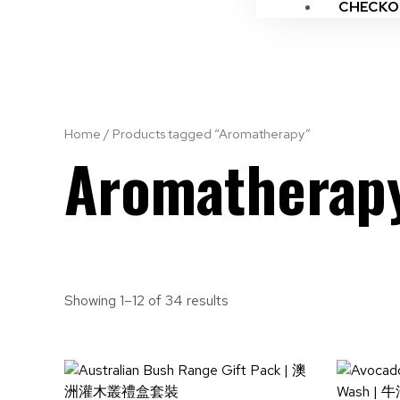
CHECKO
Home
/ Products tagged “Aromatherapy”
Aromatherap
Showing 1–12 of 34 results