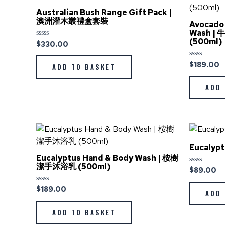
Australian Bush Range Gift Pack |
澳洲灌木叢禮盒套裝
Avocado 
Wash 
(500ml)
$
330.00
Rated
0
out
of
$
189.00
Rated
ADD TO BASKET
5
0
out
of
ADD 
5
Eucalyp
Eucalyptus Hand & Body Wash | 桉樹
潔手沐浴乳 (500ml)
$
89.00
Rated
0
out
$
189.00
Rated
of
ADD 
0
5
out
of
ADD TO BASKET
5