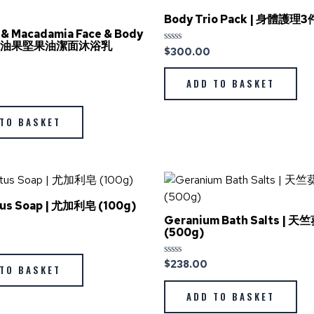
Body Trio Pack | 身體護
& Macadamia Face & Body
| 牛油果堅果油潔面沐浴乳
$
300.00
Rated
0
out
of
ADD TO BASKET
5
TO BASKET
tus Soap | 尤加利皂 (100g)
Geranium Bath Salts | 
(500g)
$
238.00
Rated
TO BASKET
0
out
of
ADD TO BASKET
5