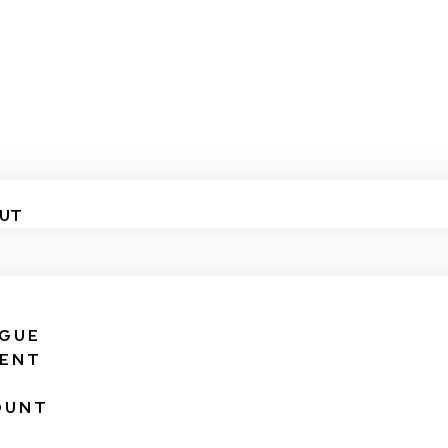
UT
IGUE
VENT
OUNT