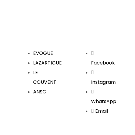
EVOGUE
LAZARTIGUE
Facebook
LE
COUVENT
Instagram
ANSC
WhatsApp
Email