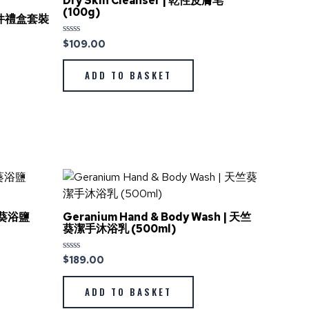
Dry Skin Cleanser | 乾性皮膚皂
(100g)
理3件禮盒套裝
$
109.00
Rated
0
out
of
ADD TO BASKET
5
天竺葵浴鹽
Geranium Hand & Body Wash | 天竺
葵潔手沐浴乳 (500ml)
$
189.00
Rated
0
out
of
ADD TO BASKET
5