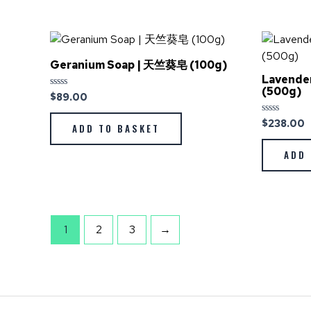
Geranium Soap | 天竺葵皂 (100g)
Lavende
(500g)
$
89.00
Rated
0
out
$
238.00
Rated
of
ADD TO BASKET
0
5
out
of
ADD 
5
1
2
3
→