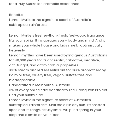
for a truly Australian aromatic experience.
Benefits:
Lemon Myrtle is the signature scent of Australia’s
subtropical rainforests.
Lemon Myrtle’s fresher-than-fresh, feel-good fragrance
lifts your spirits. It invigorates you – body and mind. And it
makes your whole house and kids smell… optimistically
heavenly.
Lemon myrtles have been used by Indigenous Australians
for 40,000 years for its antiseptic, calmative, sedative,
anti-fungal, and antimicrobial properties.
100% steam distilled essential oils for pure aromatherapy
Palm oil free, cruelty free, vegan, sulfate free and
biodegradable
Handcrafted in Melbourne, Australia
3% of every online sale donated to The Orangutan Project
Find your sunny side
Lemon Myrtle is the signature scent of Australia’s
subtropical rainforests. Sniff the air in any sun-lit forested
spot, and its tangy, citrusy smell will put a spring in your
step and a smile on your face.