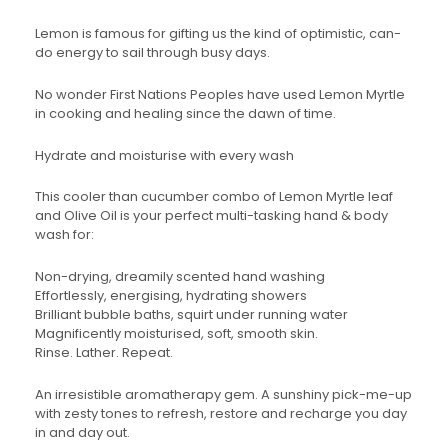
Lemon is famous for gifting us the kind of optimistic, can-
do energy to sail through busy days.
No wonder First Nations Peoples have used Lemon Myrtle
in cooking and healing since the dawn of time.
Hydrate and moisturise with every wash
This cooler than cucumber combo of Lemon Myrtle leaf
and Olive Oil is your perfect multi-tasking hand & body
wash for:
Non-drying, dreamily scented hand washing
Effortlessly, energising, hydrating showers
Brilliant bubble baths, squirt under running water
Magnificently moisturised, soft, smooth skin.
Rinse. Lather. Repeat.
An irresistible aromatherapy gem. A sunshiny pick-me-up
with zesty tones to refresh, restore and recharge you day
in and day out.