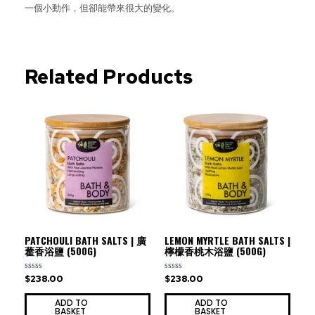
一個小動作，但卻能帶來很大的變化。
Related Products
PATCHOULI BATH SALTS | 廣
LEMON MYRTLE BATH SALTS |
藿香浴鹽 (500G)
檸檬香桃木浴鹽 (500G)
$
238.00
$
238.00
Rated
Rated
0
0
out
out
ADD TO
ADD TO
of
of
BASKET
BASKET
5
5