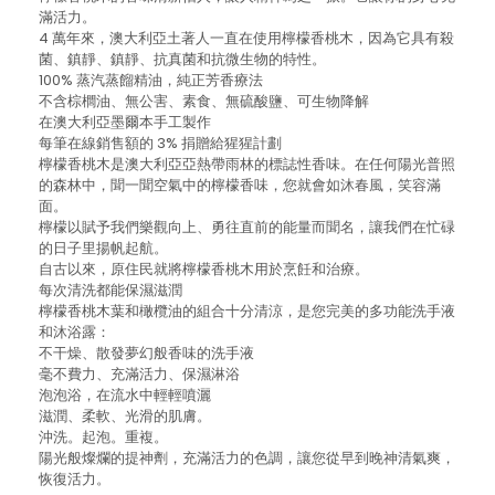
滿活力。
4 萬年來，澳大利亞土著人一直在使用檸檬香桃木，因為它具有殺
菌、鎮靜、鎮靜、抗真菌和抗微生物的特性。
100% 蒸汽蒸餾精油，純正芳香療法
不含棕櫚油、無公害、素食、無硫酸鹽、可生物降解
在澳大利亞墨爾本手工製作
每筆在線銷售額的 3% 捐贈給猩猩計劃
檸檬香桃木是澳大利亞亞熱帶雨林的標誌性香味。在任何陽光普照
的森林中，聞一聞空氣中的檸檬香味，您就會如沐春風，笑容滿
面。
檸檬以賦予我們樂觀向上、勇往直前的能量而聞名，讓我們在忙碌
的日子里揚帆起航。
自古以來，原住民就將檸檬香桃木用於烹飪和治療。
每次清洗都能保濕滋潤
檸檬香桃木葉和橄欖油的組合十分清涼，是您完美的多功能洗手液
和沐浴露：
不干燥、散發夢幻般香味的洗手液
毫不費力、充滿活力、保濕淋浴
泡泡浴，在流水中輕輕噴灑
滋潤、柔軟、光滑的肌膚。
沖洗。起泡。重複。
陽光般燦爛的提神劑，充滿活力的色調，讓您從早到晚神清氣爽，
恢復活力。