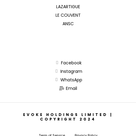
LAZARTIGUE
LE COUVENT
ANSC
Facebook
Instagram
WhatsApp
Email
EVOKE HOLDINGS LIMITED |
COPYRIGHT 2024
Term of Service
Privacy Policy