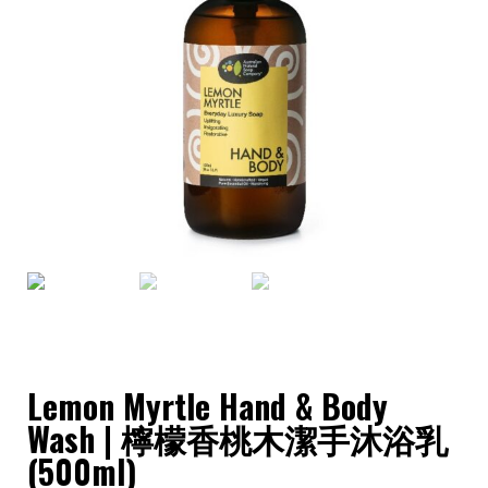
Lemon Myrtle Hand & Body
Wash | 檸檬香桃木潔手沐浴乳
(500ml)