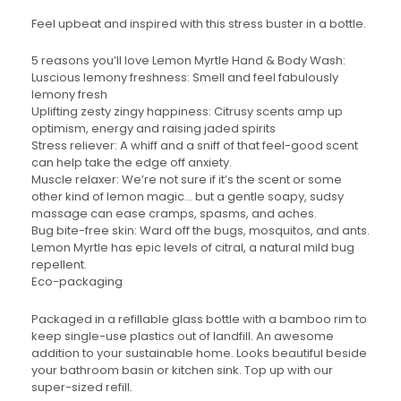
Feel upbeat and inspired with this stress buster in a bottle.
5 reasons you’ll love Lemon Myrtle Hand & Body Wash:
Luscious lemony freshness: Smell and feel fabulously
lemony fresh
Uplifting zesty zingy happiness: Citrusy scents amp up
optimism, energy and raising jaded spirits
Stress reliever: A whiff and a sniff of that feel-good scent
can help take the edge off anxiety.
Muscle relaxer: We’re not sure if it’s the scent or some
other kind of lemon magic… but a gentle soapy, sudsy
massage can ease cramps, spasms, and aches.
Bug bite-free skin: Ward off the bugs, mosquitos, and ants.
Lemon Myrtle has epic levels of citral, a natural mild bug
repellent.
Eco-packaging
Packaged in a refillable glass bottle with a bamboo rim to
keep single-use plastics out of landfill. An awesome
addition to your sustainable home. Looks beautiful beside
your bathroom basin or kitchen sink. Top up with our
super-sized refill.