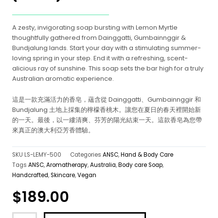
A zesty, invigorating soap bursting with Lemon Myrtle
thoughtfully gathered from Dainggatti, Gumbainnggir &
Bundjalung lands. Start your day with a stimulating summer-
loving spring in your step. End it with a refreshing, scent-
alicious ray of sunshine. This soap sets the bar high for a truly
Australian aromatic experience.
這是一款充滿活力的香皂，蘊含從 Dainggatti、Gumbainnggir 和
Bundjalung 土地上採集的檸檬香桃木。讓您在夏日的春天裡開始新
的一天。最後，以一縷清爽、芬芳的陽光結束一天。這款香皂為您帶
來真正的澳大利亞芳香體驗。
SKU
LS-LEMY-500
Categories
ANSC
,
Hand & Body Care
Tags
ANSC
,
Aromatherapy
,
Australia
,
Body care Soap
,
Handcrafted
,
Skincare
,
Vegan
$
189.00