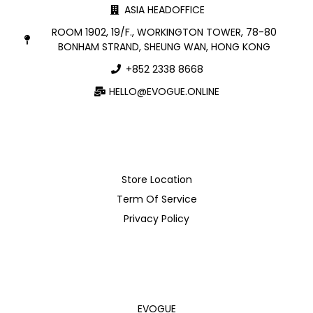
ASIA HEADOFFICE
ROOM 1902, 19/F., WORKINGTON TOWER, 78-80
BONHAM STRAND, SHEUNG WAN, HONG KONG
+852 2338 8668
HELLO@EVOGUE.ONLINE
Store Location
Term Of Service
Privacy Policy
EVOGUE