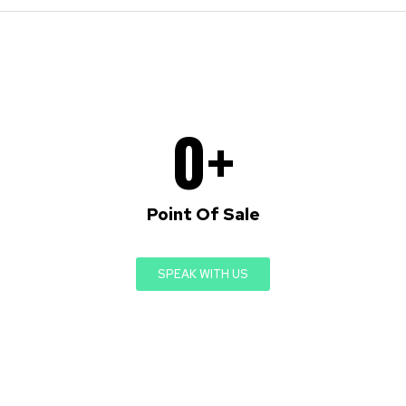
0
+
Point Of Sale
SPEAK WITH US