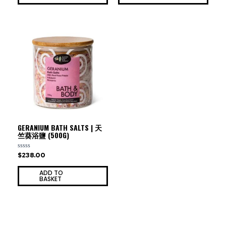
GERANIUM BATH SALTS | 天
竺葵浴鹽 (500G)
$
238.00
Rated
0
out
ADD TO
of
BASKET
5