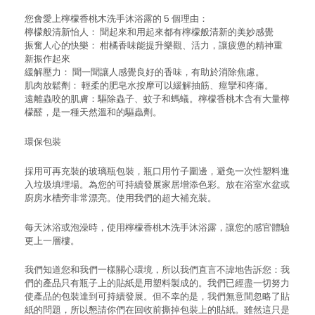
您會愛上檸檬香桃木洗手沐浴露的 5 個理由：
檸檬般清新怡人： 聞起來和用起來都有檸檬般清新的美妙感覺
振奮人心的快樂： 柑橘香味能提升樂觀、活力，讓疲憊的精神重
新振作起來
緩解壓力： 聞一聞讓人感覺良好的香味，有助於消除焦慮。
肌肉放鬆劑： 輕柔的肥皂水按摩可以緩解抽筋、痙攣和疼痛。
遠離蟲咬的肌膚：驅除蟲子、蚊子和螞蟻。檸檬香桃木含有大量檸
檬醛，是一種天然溫和的驅蟲劑。
環保包裝
採用可再充裝的玻璃瓶包裝，瓶口用竹子圍邊，避免一次性塑料進
入垃圾填埋場。為您的可持續發展家居增添色彩。放在浴室水盆或
廚房水槽旁非常漂亮。使用我們的超大補充裝。
每天沐浴或泡澡時，使用檸檬香桃木洗手沐浴露，讓您的感官體驗
更上一層樓。
我們知道您和我們一樣關心環境，所以我們直言不諱地告訴您：我
們的產品只有瓶子上的貼紙是用塑料製成的。我們已經盡一切努力
使產品的包裝達到可持續發展。但不幸的是，我們無意間忽略了貼
紙的問題，所以懇請你們在回收前撕掉包裝上的貼紙。雖然這只是