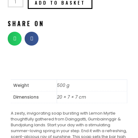
ADD TO BASKET
SHARE ON
Weight
500 g
Dimensions
20 × 7 × 7 cm
A zesty, invigorating soap bursting with Lemon Myrtle
thoughtfully gathered from Dainggatti, Gumbainnggir &
Bundjalung lands. Start your day with a stimulating
summer-loving spring in your step. End it with a refreshing,
scent-alicious ray of sunshine. This soap sets the bar high