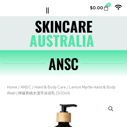
0
$
0.00
LE COUVENT
MY ACCOUNT
SKINCARE
AUSTRALIA
ANSC
Home
/
ANSC
/
Hand & Body Care
/ Lemon Myrtle Hand & Body
Wash | 檸檬香桃木潔手沐浴乳 (500ml)