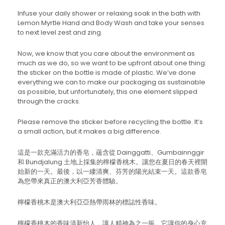
Infuse your daily shower or relaxing soak in the bath with
Lemon Myrtle Hand and Body Wash and take your senses
to next level zest and zing.
Now, we know that you care about the environment as
much as we do, so we want to be upfront about one thing:
the sticker on the bottle is made of plastic. We’ve done
everything we can to make our packaging as sustainable
as possible, but unfortunately, this one element slipped
through the cracks.
Please remove the sticker before recycling the bottle. It’s
a small action, but it makes a big difference.
這是一款充滿活力的香皂，蘊含從 Dainggatti、Gumbainnggir
和 Bundjalung 土地上採集的檸檬香桃木。讓您在夏日的春天裡開
始新的一天。最後，以一縷清爽、芬芳的陽光結束一天。這款香皂
為您帶來真正的澳大利亞芳香體驗。
檸檬香桃木是澳大利亞亞熱帶雨林的標誌性香味。
檸檬香桃木的香味清新怡人，讓人精神為之一振。它讓你的身心充