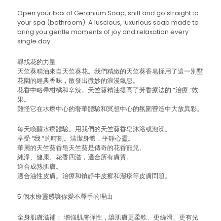
Open your box of Geranium Soap, sniff and go straight to
your spa (bathroom). A luscious, luxurious soap made to
bring you gentle moments of joy and relaxation every
single day.
尋找花的力量
天竺葵精油來自天竺葵花。我們精緻的天竺葵香皂採用了這一別墅
花園的經典香味，散發出微妙的浪漫氣息。
花香中略帶柑橘和辛辣。天竺葵精油提高了芳香療法的 “治療 “效
果。
難怪它在水療中心的奢華體驗和冥想中心的氛圍營造中大放異彩。
每天喚醒水療體驗。用我們的天竺葵香皂沐浴或泡澡。
享受 “我 “的時刻。清潔身體，平靜心靈。
華麗的天竺葵香皂天竺葵是傳奇的花香寵兒。
純淨、健康、花香四溢，適合所有膚質。
適合成熟肌膚。
適合油性皮膚。治療和鎮靜牛皮癬和濕疹等皮膚問題。
5 個水療靈感讓你愛不釋手的理由
全身肌膚滋補： 增強肌膚彈性，讓肌膚更柔軟、更絲滑、更有光