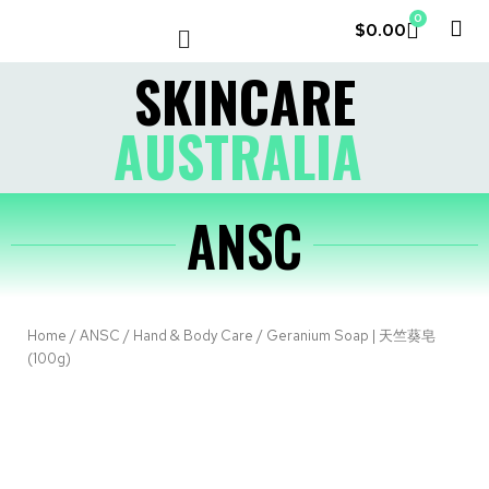
0
$
0.00
LE COUVENT
MY ACCOUNT
SKINCARE
AUSTRALIA
ANSC
Home
/
ANSC
/
Hand & Body Care
/ Geranium Soap | 天竺葵皂
(100g)