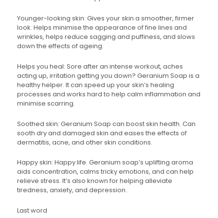
Younger-looking skin: Gives your skin a smoother, firmer
look. Helps minimise the appearance of fine lines and
wrinkles, helps reduce sagging and puffiness, and slows
down the effects of ageing.
Helps you heal: Sore after an intense workout, aches
acting up, irritation getting you down? Geranium Soap is a
healthy helper. It can speed up your skin’s healing
processes and works hard to help calm inflammation and
minimise scarring.
Soothed skin: Geranium Soap can boost skin health. Can
sooth dry and damaged skin and eases the effects of
dermatitis, acne, and other skin conditions.
Happy skin: Happy life. Geranium soap’s uplifting aroma
aids concentration, calms tricky emotions, and can help
relieve stress. It’s also known for helping alleviate
tiredness, anxiety, and depression.
Last word