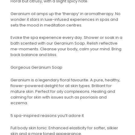
Floral but citrusy, with a slight spicy note.
Geranium oil amps up the ‘therapy’ in aromatherapy. No
wonder it stars in luxe-infused experiences in spas and
sets the mood in meditation centres.
Evoke the spa experience every day. Shower or soak in a
bath scented with our Geranium Soap. Relish reflective
me-moments. Cleanse your body, calm your mind. Bring
back balance and bliss.
Gorgeous Geranium Soap
Geranium is a legendary floral favourite. A pure, healthy,
flower-powered delight for all skin types. Brilliant for
mature skin. Perfect for oily complexions. Healing and
calming for skin with issues such as psoriasis and
eczema.
5 spa-inspired reasons you’ll adore it
Full body skin tonic: Enhanced elasticity for softer, silkier
skin and a more toned appearance.