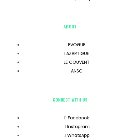
ABOUT
EVOGUE
LAZARTIGUE
LE COUVENT
ANSC
CONNECT WITH US
Facebook
Instagram
WhatsApp