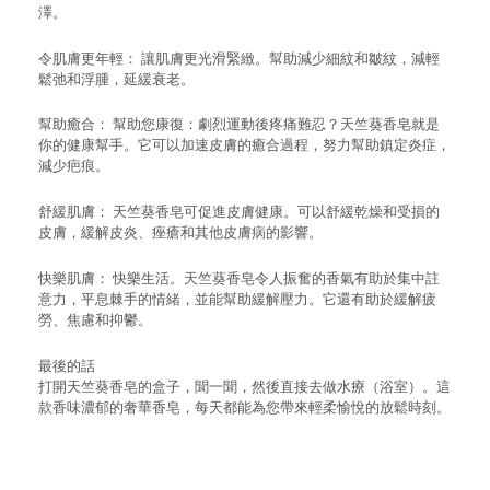
澤。
令肌膚更年輕： 讓肌膚更光滑緊緻。幫助減少細紋和皺紋，減輕
鬆弛和浮腫，延緩衰老。
幫助癒合： 幫助您康復：劇烈運動後疼痛難忍？天竺葵香皂就是
你的健康幫手。它可以加速皮膚的癒合過程，努力幫助鎮定炎症，
減少疤痕。
舒緩肌膚： 天竺葵香皂可促進皮膚健康。可以舒緩乾燥和受損的
皮膚，緩解皮炎、痤瘡和其他皮膚病的影響。
快樂肌膚： 快樂生活。天竺葵香皂令人振奮的香氣有助於集中註
意力，平息棘手的情緒，並能幫助緩解壓力。它還有助於緩解疲
勞、焦慮和抑鬱。
最後的話
打開天竺葵香皂的盒子，聞一聞，然後直接去做水療（浴室）。這
款香味濃郁的奢華香皂，每天都能為您帶來輕柔愉悅的放鬆時刻。