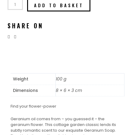
ADD TO BASKET
SHARE ON
Weight
100 g
Dimensions
8 × 6 × 3 cm
Find your flower-power
Geranium oil comes from – you guessed it – the
geranium flower. This cottage garden classic lends its
subtly romantic scent to our exquisite Geranium Soap.