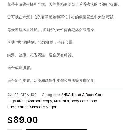
花香中略帶柑橘和辛辣。天竺葵精油提高了芳香療法的 “治療 “效果。
它可以在水療中心的奢華體驗和冥想中心的氛圍營造中大放異彩。
每天喚醒水療體驗。用我們的天竺葵香皂沐浴或泡澡。
享受 “我 “的時刻。清潔身體，平靜心靈。
純淨、健康、花香四溢，適合所有膚質。
適合成熟肌膚。
適合油性皮膚。治療和鎮靜牛皮癬和濕疹等皮膚問題。
SKU
SS-GERA-100
Categories
ANSC
,
Hand & Body Care
Tags
ANSC
,
Aromatherapy
,
Australia
,
Body care Soap
,
Handcrafted
,
Skincare
,
Vegan
$
89.00