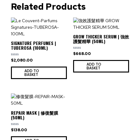
Related Products
GROW THICKER SERUM | 強效
護髮精華 (50ML)
SIGNATURE PERFUMES |
TUBEROSA (100ML)
$
668.00
Rated
0
$
2,080.00
Rated
out
0
ADD TO
of
out
BASKET
5
ADD TO
of
BASKET
5
REPAIR MASK | 修復髮膜
(50ML)
$
138.00
Rated
0
out