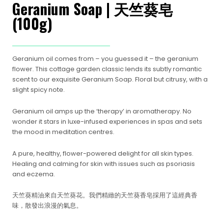
Geranium Soap | 天竺葵皂
(100g)
Geranium oil comes from – you guessed it – the geranium
flower. This cottage garden classic lends its subtly romantic
scent to our exquisite Geranium Soap. Floral but citrusy, with a
slight spicy note.
Geranium oil amps up the ‘therapy’ in aromatherapy. No
wonder it stars in luxe-infused experiences in spas and sets
the mood in meditation centres.
A pure, healthy, flower-powered delight for all skin types.
Healing and calming for skin with issues such as psoriasis
and eczema.
天竺葵精油來自天竺葵花。我們精緻的天竺葵香皂採用了這經典香
味，散發出浪漫的氣息。