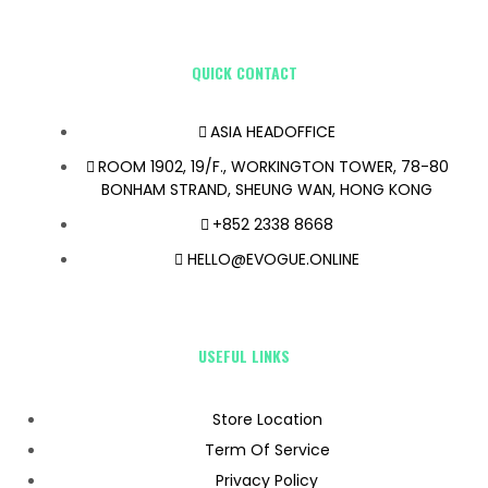
QUICK CONTACT
ASIA HEADOFFICE
ROOM 1902, 19/F., WORKINGTON TOWER, 78-80
BONHAM STRAND, SHEUNG WAN, HONG KONG
+852 2338 8668
HELLO@EVOGUE.ONLINE
USEFUL LINKS
Store Location
Term Of Service
Privacy Policy