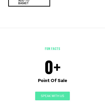
ADD TO
of
BASKET
5
FUN FACTS
0
+
Point Of Sale
SPEAK WITH US