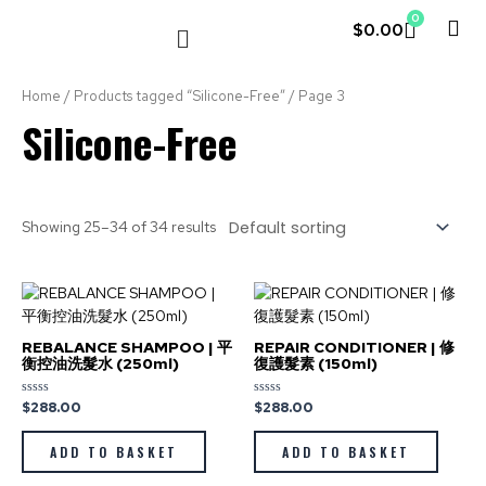
0
$
0.00
LE COUVENT
MY ACCOUNT
Home
/
Products tagged “Silicone-Free”
/ Page 3
Silicone-Free
Showing 25–34 of 34 results
REBALANCE SHAMPOO | 平
REPAIR CONDITIONER | 修
衡控油洗髮水 (250ml)
復護髮素 (150ml)
$
288.00
$
288.00
Rated
Rated
0
0
out
out
of
of
ADD TO BASKET
ADD TO BASKET
5
5