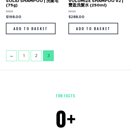
SOLID SHAMPOO | 洗髮皂
VOLUMIZE SHAMPOO V2 |
(75g)
豐盈洗髮水 (250ml)
$
198.00
$
288.00
Rated
Rated
0
0
out
out
of
of
ADD TO BASKET
ADD TO BASKET
5
5
←
1
2
3
FUN FACTS
0
+