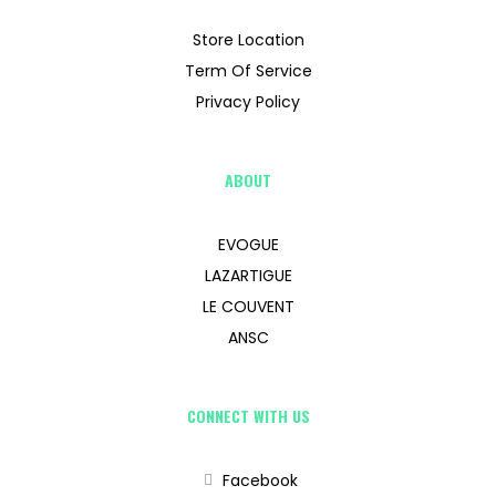
Store Location
Term Of Service
Privacy Policy
ABOUT
EVOGUE
LAZARTIGUE
LE COUVENT
ANSC
CONNECT WITH US
Facebook