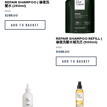
REPAIR SHAMPOO | 修復洗
髮水 (250ml)
$
288.00
Rated
0
out
of
ADD TO BASKET
5
REPAIR SHAMPOO REFILL |
修復洗髮水補充庄 (500ml)
$
488.00
Rated
0
out
of
ADD TO BASKET
5