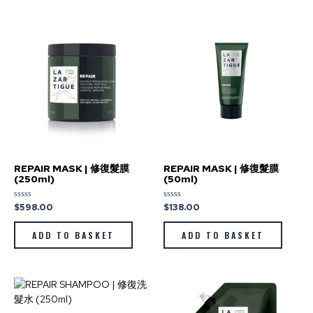
REPAIR MASK | 修復髮膜
REPAIR MASK | 修復髮膜
(250ml)
(50ml)
$
598.00
$
138.00
Rated
Rated
0
0
out
out
of
of
ADD TO BASKET
ADD TO BASKET
5
5