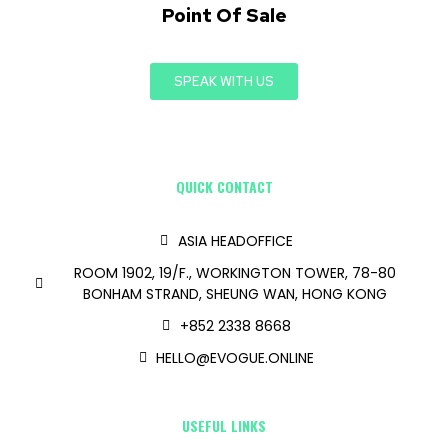
Point Of Sale
SPEAK WITH US
QUICK CONTACT
ASIA HEADOFFICE
ROOM 1902, 19/F., WORKINGTON TOWER, 78-80
BONHAM STRAND, SHEUNG WAN, HONG KONG
+852 2338 8668
HELLO@EVOGUE.ONLINE
USEFUL LINKS