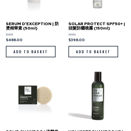
SERUM D’EXCEPTION | 防
SOLAR PROTECT SPF50+ |
燙精華素 (50ml)
頭髮防曬噴霧 (150ml)
$
488.00
$
398.00
Rated
Rated
0
0
out
out
of
of
ADD TO BASKET
ADD TO BASKET
5
5