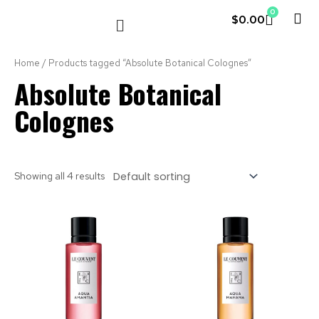
0
$
0.00
LE COUVENT
MY ACCOUNT
Home
/ Products tagged “Absolute Botanical Colognes”
Absolute Botanical
Colognes
Showing all 4 results