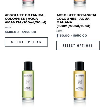
ABSOLUTE BOTANICAL
ABSOLUTE BOTANICAL
COLOGNES | AQUA
COLOGNES | AQUA
AMANTIA (100ml/50ml)
MAHANA
(100ml/50ml/10ml)
$
680.00
–
$
950.00
Rated
0
$
160.00
–
$
950.00
Rated
out
0
of
out
SELECT OPTIONS
5
of
SELECT OPTIONS
5