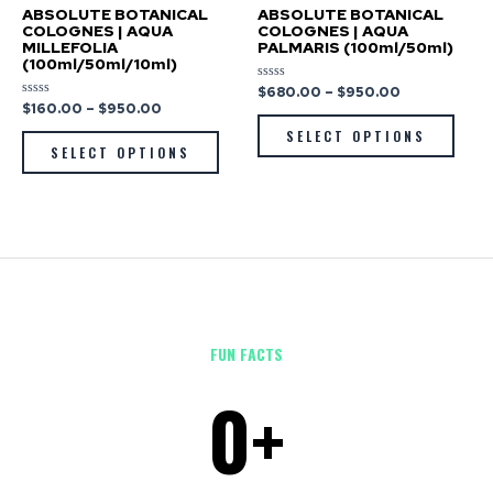
ABSOLUTE BOTANICAL
ABSOLUTE BOTANICAL
COLOGNES | AQUA
COLOGNES | AQUA
MILLEFOLIA
PALMARIS (100ml/50ml)
(100ml/50ml/10ml)
$
680.00
–
$
950.00
Rated
0
$
160.00
–
$
950.00
Rated
out
0
of
out
SELECT OPTIONS
5
of
SELECT OPTIONS
5
FUN FACTS
0
+