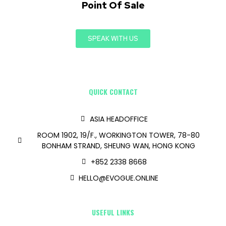
Point Of Sale
SPEAK WITH US
QUICK CONTACT
ASIA HEADOFFICE
ROOM 1902, 19/F., WORKINGTON TOWER, 78-80
BONHAM STRAND, SHEUNG WAN, HONG KONG
+852 2338 8668
HELLO@EVOGUE.ONLINE
USEFUL LINKS