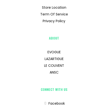
Store Location
Term Of Service
Privacy Policy
ABOUT
EVOGUE
LAZARTIGUE
LE COUVENT
ANSC
CONNECT WITH US
Facebook