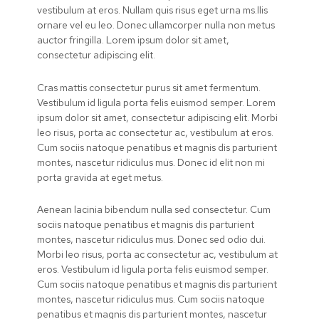
vestibulum at eros. Nullam quis risus eget urna ms.llis
ornare vel eu leo. Donec ullamcorper nulla non metus
auctor fringilla. Lorem ipsum dolor sit amet,
consectetur adipiscing elit.
Cras mattis consectetur purus sit amet fermentum.
Vestibulum id ligula porta felis euismod semper. Lorem
ipsum dolor sit amet, consectetur adipiscing elit. Morbi
leo risus, porta ac consectetur ac, vestibulum at eros.
Cum sociis natoque penatibus et magnis dis parturient
montes, nascetur ridiculus mus. Donec id elit non mi
porta gravida at eget metus.
Aenean lacinia bibendum nulla sed consectetur. Cum
sociis natoque penatibus et magnis dis parturient
montes, nascetur ridiculus mus. Donec sed odio dui.
Morbi leo risus, porta ac consectetur ac, vestibulum at
eros. Vestibulum id ligula porta felis euismod semper.
Cum sociis natoque penatibus et magnis dis parturient
montes, nascetur ridiculus mus. Cum sociis natoque
penatibus et magnis dis parturient montes, nascetur