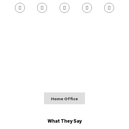
Home Office
What They Say