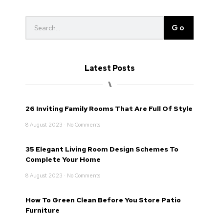
Go
Latest Posts
⑊
26 Inviting Family Rooms That Are Full Of Style
8 August 2023
No Comments
35 Elegant Living Room Design Schemes To
Complete Your Home
8 August 2023
No Comments
How To Green Clean Before You Store Patio
Furniture