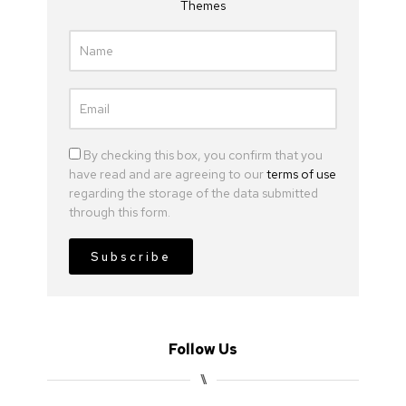
Themes
By checking this box, you confirm that you
have read and are agreeing to our
terms of use
regarding the storage of the data submitted
through this form.
Subscribe
Follow Us
⑊