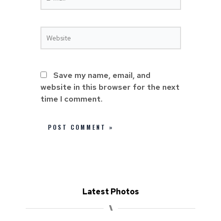
Save my name, email, and
website in this browser for the next
time I comment.
Latest Photos
⑊