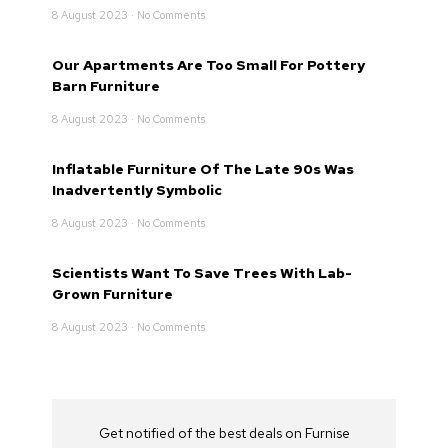
8 August 2023
No Comments
Our Apartments Are Too Small For Pottery
Barn Furniture
8 August 2023
No Comments
Inflatable Furniture Of The Late 90s Was
Inadvertently Symbolic
8 August 2023
No Comments
Scientists Want To Save Trees With Lab-
Grown Furniture
8 August 2023
No Comments
Get notified of the best deals on Furnise