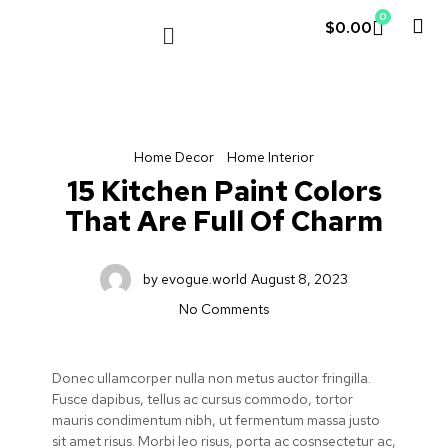
0
$
0.00
LE COUVENT
MY ACCOUNT
Home Decor
Home Interior
15 Kitchen Paint Colors
That Are Full Of Charm
by
evogue.world
August 8, 2023
No Comments
Donec ullamcorper nulla non metus auctor fringilla.
Fusce dapibus, tellus ac cursus commodo, tortor
mauris condimentum nibh, ut fermentum massa justo
sit amet risus. Morbi leo risus, porta ac cosnsectetur ac,