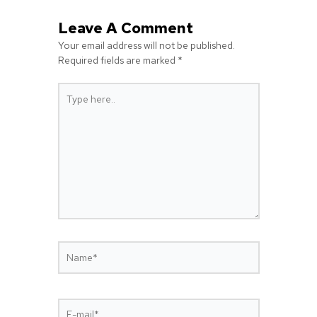
Leave A Comment
Your email address will not be published.
Required fields are marked
*