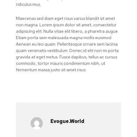
ridiculus mus.
Maecenas sed diam eget risus varius blandit sit amet
non magna. Lorem ipsum dolor sit amet, consectetur
adipiscing elit. Nulla vitae elit libero, a pharetra augue.
Etiam porta sem malesuada magna mollis euismod.
Aenean eu leo quam. Pellentesque ornare sem lacinia
quam venenatis vestibulum. Donec id elit non mi porta
gravida at eget metus. Fusce dapibus, tellus ac cursus
commodo, tortor mauris condimentum nibh, ut
fermentum massa justo sit amet risus.
Evogue.world