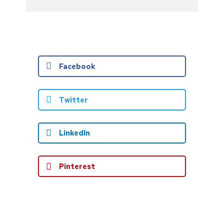
Facebook
Twitter
LinkedIn
Pinterest