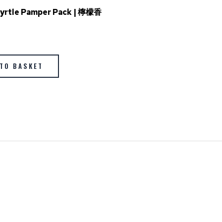
yrtle Pamper Pack | 檸檬香
TO BASKET