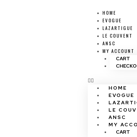
HOME
EVOGUE
LAZARTIGUE
LE COUVENT
ANSC
MY ACCOUNT
CART
CHECKO
HOME
EVOGUE
LAZART
LE COU
ANSC
MY ACC
CART