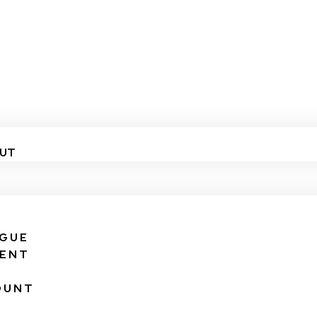
UT
IGUE
VENT
OUNT