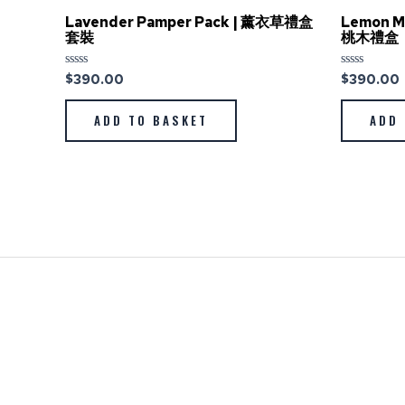
Lavender Pamper Pack | 薰衣草禮盒
Lemon M
套裝
桃木禮盒
$
390.00
$
390.00
Rated
Rated
0
0
out
out
of
of
ADD TO BASKET
ADD 
5
5