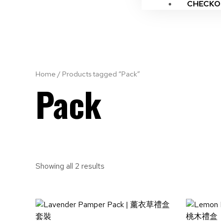
CHECKO
Home
/ Products tagged “Pack”
Pack
Showing all 2 results